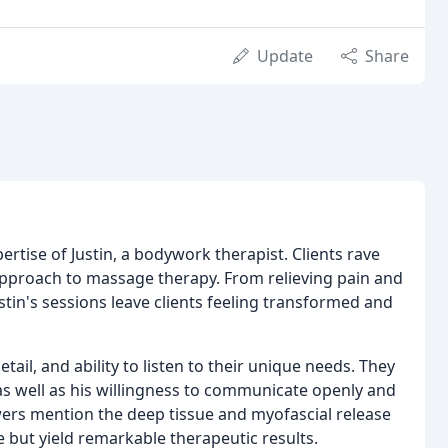
Update
Share
ertise of Justin, a bodywork therapist. Clients rave
c approach to massage therapy. From relieving pain and
stin's sessions leave clients feeling transformed and
 detail, and ability to listen to their unique needs. They
as well as his willingness to communicate openly and
wers mention the deep tissue and myofascial release
e but yield remarkable therapeutic results.