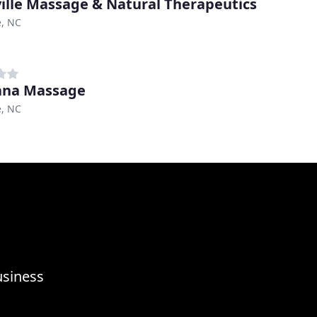
ille Massage & Natural Therapeutics
e, NC
ana Massage
e, NC
usiness