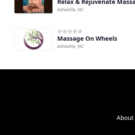
Relax & Rejuvenate Mass
Asheville, NC
Massage On Wheels
Asheville, NC
About