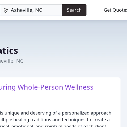
Search
Get Quote
tics
eville, NC
uring Whole-Person Wellness
al is unique and deserving of a personalized approach
tiple healing traditions and techniques to create a
al, emotional, and spiritual needs of each client.