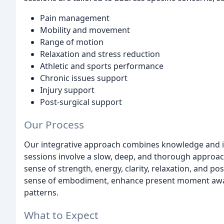
Pain management
Mobility and movement
Range of motion
Relaxation and stress reduction
Athletic and sports performance
Chronic issues support
Injury support
Post-surgical support
Our Process
Our integrative approach combines knowledge and in
sessions involve a slow, deep, and thorough approach
sense of strength, energy, clarity, relaxation, and po
sense of embodiment, enhance present moment awa
patterns.
What to Expect