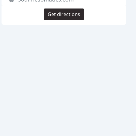
Get directions