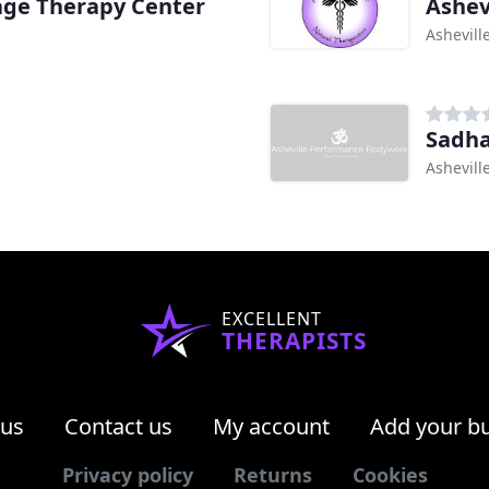
age Therapy Center
Ashev
Ashevill
Sadh
Ashevill
EXCELLENT
THERAPISTS
 us
Contact us
My account
Add your b
Privacy policy
Returns
Cookies