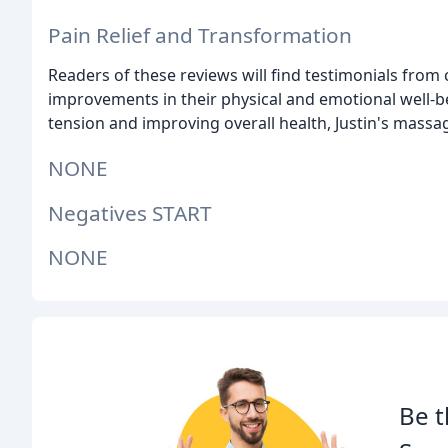
Pain Relief and Transformation
Readers of these reviews will find testimonials from
improvements in their physical and emotional well-be
tension and improving overall health, Justin's massag
NONE
Negatives START
NONE
Be t