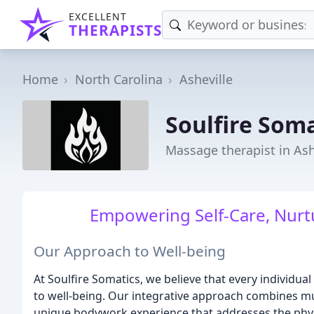
EXCELLENT
THERAPISTS
Home
North Carolina
Asheville
Soulfire Soma
Massage therapist in Ash
Empowering Self-Care, Nurt
Our Approach to Well-being
At Soulfire Somatics, we believe that every individu
to well-being. Our integrative approach combines mul
unique bodywork experience that addresses the physic