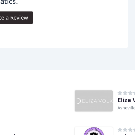
tics.
te a Review
Eliza
Ashevill