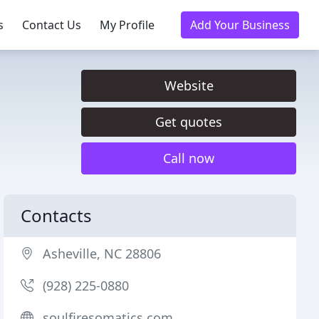
s
Contact Us
My Profile
Add Your Business
Website
Get quotes
Call now
Contacts
Asheville, NC 28806
(928) 225-0880
soulfiresomatics.com