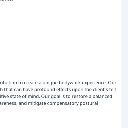
tuition to create a unique bodywork experience. Our
 that can have profound effects upon the client's felt
sitive state of mind. Our goal is to restore a balanced
reness, and mitigate compensatory postural