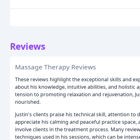
Reviews
Massage Therapy Reviews
These reviews highlight the exceptional skills and exp
about his knowledge, intuitive abilities, and holisti
tension to promoting relaxation and rejuvenation, Ju
nourished.
Justin's clients praise his technical skill, attention to
appreciate his calming and peaceful practice space, 
involve clients in the treatment process. Many revie
techniques used in his sessions, which can be intens