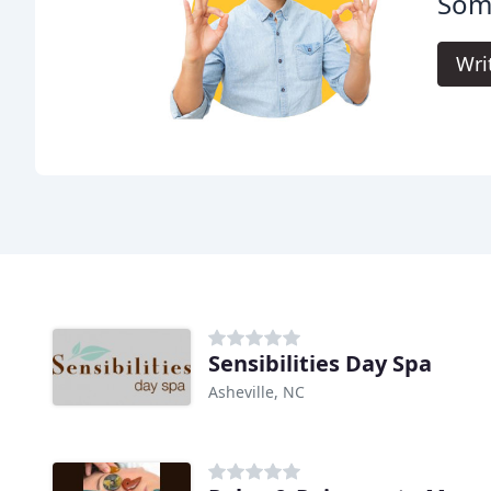
Soma
Wri
Sensibilities Day Spa
Asheville, NC