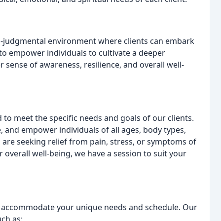
non-judgmental environment where clients can embark
 to empower individuals to cultivate a deeper
 sense of awareness, resilience, and overall well-
 to meet the specific needs and goals of our clients.
, and empower individuals of all ages, body types,
 are seeking relief from pain, stress, or symptoms of
 overall well-being, we have a session to suit your
to accommodate your unique needs and schedule. Our
uch as: