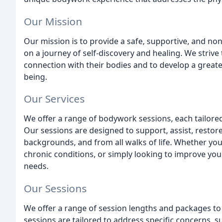
Our Mission
Our mission is to provide a safe, supportive, and 
on a journey of self-discovery and healing. We strive
connection with their bodies and to develop a greater
being.
Our Services
We offer a range of bodywork sessions, each tailored
Our sessions are designed to support, assist, restore
backgrounds, and from all walks of life. Whether you
chronic conditions, or simply looking to improve your
needs.
Our Sessions
We offer a range of session lengths and packages 
sessions are tailored to address specific concerns, s