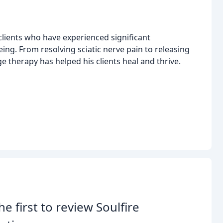
 clients who have experienced significant
ing. From resolving sciatic nerve pain to releasing
e therapy has helped his clients heal and thrive.
he first to review Soulfire