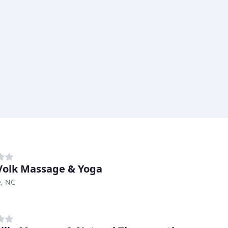
 Volk Massage & Yoga
e, NC