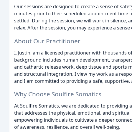
Our sessions are designed to create a sense of safety,
minutes prior to their scheduled appointment time 
settled. During the session, we will work in silence,
relax. After the session, you may experience a sense 
About Our Practitioner
I, Justin, am a licensed practitioner with thousands 
background includes human development, transperso
and cathartic release work, deep tissue and sports 
and structural integration. I view my work as a respon
and I am committed to providing a safe, supportive, 
Why Choose Soulfire Somatics
At Soulfire Somatics, we are dedicated to providing
that addresses the physical, emotional, and spiritua
empowering individuals to cultivate a deeper connec
of awareness, resilience, and overall well-being.