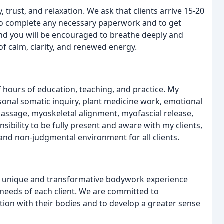
 trust, and relaxation. We ask that clients arrive 15-20
to complete any necessary paperwork and to get
 and you will be encouraged to breathe deeply and
of calm, clarity, and renewed energy.
of hours of education, teaching, and practice. My
nal somatic inquiry, plant medicine work, emotional
massage, myoskeletal alignment, myofascial release,
sibility to be fully present and aware with my clients,
and non-judgmental environment for all clients.
 a unique and transformative bodywork experience
l needs of each client. We are committed to
tion with their bodies and to develop a greater sense