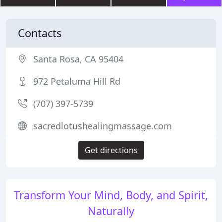
Contacts
Santa Rosa, CA 95404
972 Petaluma Hill Rd
(707) 397-5739
sacredlotushealingmassage.com
Get directions
Transform Your Mind, Body, and Spirit,
Naturally