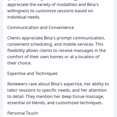
appreciate the variety of modalities and Bina's
willingness to customize sessions based on
individual needs.
Communication and Convenience
Clients appreciate Bina's prompt communication,
convenient scheduling, and mobile services. This
flexibility allows clients to receive massages in the
comfort of their own homes or at a location of
their choice.
Expertise and Techniques
Reviewers rave about Bina's expertise, her ability to
tailor sessions to specific needs, and her attention
to detail. They mention her deep tissue massage,
essential oil blends, and customized techniques.
Personal Touch