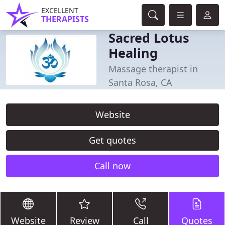
EXCELLENT
THERAPISTS
Sacred Lotus
Healing
Massage therapist in
Santa Rosa, CA
Website
Get quotes
Call now
Website
Review
Call
Quotes