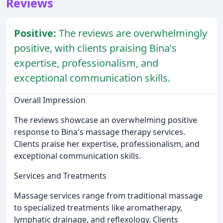
Reviews
Positive:
The reviews are overwhelmingly
positive, with clients praising Bina's
expertise, professionalism, and
exceptional communication skills.
Overall Impression
The reviews showcase an overwhelming positive
response to Bina's massage therapy services.
Clients praise her expertise, professionalism, and
exceptional communication skills.
Services and Treatments
Massage services range from traditional massage
to specialized treatments like aromatherapy,
lymphatic drainage, and reflexology. Clients