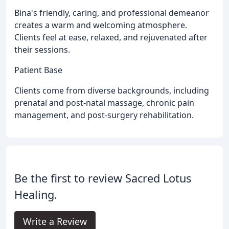
Bina's friendly, caring, and professional demeanor
creates a warm and welcoming atmosphere.
Clients feel at ease, relaxed, and rejuvenated after
their sessions.
Patient Base
Clients come from diverse backgrounds, including
prenatal and post-natal massage, chronic pain
management, and post-surgery rehabilitation.
Be the first to review Sacred Lotus
Healing.
Write a Review