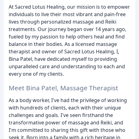
At Sacred Lotus Healing, our mission is to empower
individuals to live their most vibrant and pain-free
lives through personalized massage and Reiki
treatments. Our journey began over 14 years ago,
fueled by my passion to help others heal and find
balance in their bodies. As a licensed massage
therapist and owner of Sacred Lotus Healing, I,
Bina Patel, have dedicated myself to providing
unparalleled care and understanding to each and
every one of my clients.
Meet Bina Patel, Massage Therapist
As a body worker, I've had the privilege of working
with hundreds of clients, each with their unique
challenges and goals. I've seen firsthand the
transformative power of massage and Reiki, and
I'm committed to sharing this gift with those who
seek it. Born into a family with a rich heritage in