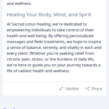
and wellness.
Healing Your Body, Mind, and Spirit
At Sacred Lotus Healing, we're dedicated to
empowering individuals to take control of their
health and well-being. By offering personalized
massages and Reiki treatments, we hope to inspire
a sense of balance, serenity, and vitality in each and
every client. Whether you're seeking relief from
chronic pain, stress, or the burdens of daily life,
we're here to guide you on your journey towards a
life of radiant health and wellness.
Update
Share