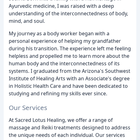
Ayurvedic medicine, I was raised with a deep
understanding of the interconnectedness of body,
mind, and soul.
My journey as a body worker began with a
personal experience of helping my grandfather
during his transition. The experience left me feeling
helpless and propelled me to learn more about the
human body and the interconnectedness of its
systems. I graduated from the Arizona's Southwest
Institute of Healing Arts with an Associate's degree
in Holistic Health Care and have been dedicated to
studying and refining my skills ever since.
Our Services
At Sacred Lotus Healing, we offer a range of
massage and Reiki treatments designed to address
the unique needs of each individual. Our services