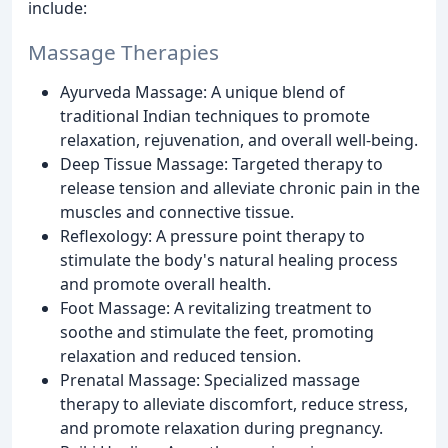
include:
Massage Therapies
Ayurveda Massage: A unique blend of
traditional Indian techniques to promote
relaxation, rejuvenation, and overall well-being.
Deep Tissue Massage: Targeted therapy to
release tension and alleviate chronic pain in the
muscles and connective tissue.
Reflexology: A pressure point therapy to
stimulate the body's natural healing process
and promote overall health.
Foot Massage: A revitalizing treatment to
soothe and stimulate the feet, promoting
relaxation and reduced tension.
Prenatal Massage: Specialized massage
therapy to alleviate discomfort, reduce stress,
and promote relaxation during pregnancy.