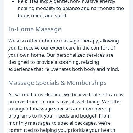
Reiki Healing: A gentle, non-invasive energy
healing modality to balance and harmonize the
body, mind, and spirit.
In-Home Massage
We also offer in-home massage therapy, allowing
you to receive our expert care in the comfort of
your own home. Our personalized services are
designed to provide a soothing, relaxing
experience that rejuvenates both body and mind.
Massage Specials & Memberships
At Sacred Lotus Healing, we believe that self-care is
an investment in one's overall well-being. We offer
a range of massage specials and membership
programs to fit your needs and budget. From
monthly massages to special packages, we're
committed to helping you prioritize your health