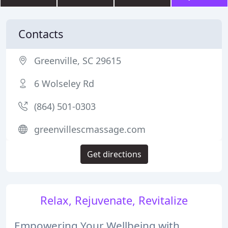
Contacts
Greenville, SC 29615
6 Wolseley Rd
(864) 501-0303
greenvillescmassage.com
Get directions
Relax, Rejuvenate, Revitalize
Empowering Your Wellbeing with