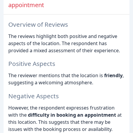
appointment
Overview of Reviews
The reviews highlight both positive and negative
aspects of the location. The respondent has
provided a mixed assessment of their experience.
Positive Aspects
The reviewer mentions that the location is
friendly
,
suggesting a welcoming atmosphere.
Negative Aspects
However, the respondent expresses frustration
with the
difficulty in booking an appointment
at
this location. This suggests that there may be
issues with the booking process or availability.