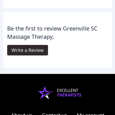
Be the first to review Greenville SC
Massage Therapy.
Write a Review
EXCELLENT
THERAPISTS