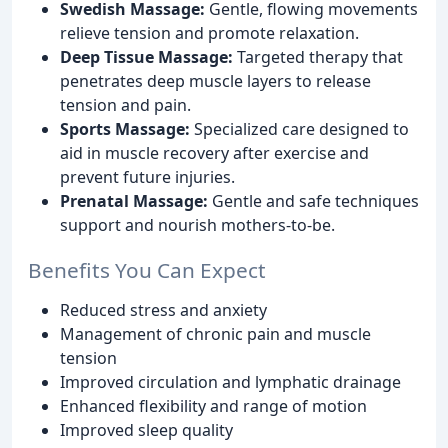
Swedish Massage:
Gentle, flowing movements
relieve tension and promote relaxation.
Deep Tissue Massage:
Targeted therapy that
penetrates deep muscle layers to release
tension and pain.
Sports Massage:
Specialized care designed to
aid in muscle recovery after exercise and
prevent future injuries.
Prenatal Massage:
Gentle and safe techniques
support and nourish mothers-to-be.
Benefits You Can Expect
Reduced stress and anxiety
Management of chronic pain and muscle
tension
Improved circulation and lymphatic drainage
Enhanced flexibility and range of motion
Improved sleep quality