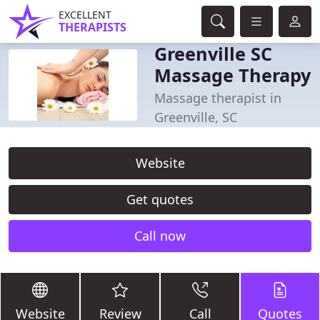
EXCELLENT
THERAPISTS
Greenville SC
Massage Therapy
Massage therapist in
Greenville, SC
Website
Get quotes
Call now
Website
Review
Call
Quotes