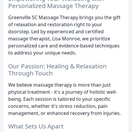
Personalized Massage Therapy
Greenville SC Massage Therapy brings you the gift
of relaxation and restoration right to your
doorstep. Led by experienced and certified
massage therapist, Lisa Monroe, we prioritize
personalized care and evidence-based techniques
to address your unique needs.
Our Passion: Healing & Relaxation
Through Touch
We believe massage therapy is more than just
physical treatment - it's a journey of holistic well-
being. Each session is tailored to your specific
concerns, whether it's stress reduction, pain
management, or enhanced recovery from injuries.
What Sets Us Apart