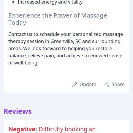
Increased energy and vitality
Experience the Power of Massage
Today
Contact us to schedule your personalized massage
therapy session in Greenville, SC and surrounding
areas. We look forward to helping you restore
balance, relieve pain, and achieve a renewed sense
of well-being.
Update
Share
Reviews
Negative:
Difficulty booking an