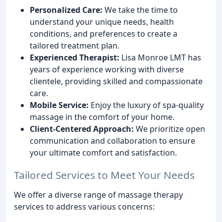
Personalized Care:
We take the time to
understand your unique needs, health
conditions, and preferences to create a
tailored treatment plan.
Experienced Therapist:
Lisa Monroe LMT has
years of experience working with diverse
clientele, providing skilled and compassionate
care.
Mobile Service:
Enjoy the luxury of spa-quality
massage in the comfort of your home.
Client-Centered Approach:
We prioritize open
communication and collaboration to ensure
your ultimate comfort and satisfaction.
Tailored Services to Meet Your Needs
We offer a diverse range of massage therapy
services to address various concerns: