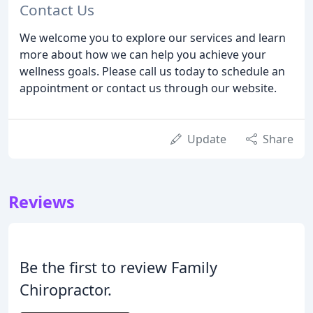
Contact Us
We welcome you to explore our services and learn
more about how we can help you achieve your
wellness goals. Please call us today to schedule an
appointment or contact us through our website.
Update
Share
Reviews
Be the first to review Family
Chiropractor.