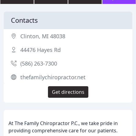
Contacts
Clinton, MI 48038
44476 Hayes Rd
(586) 263-7300
thefamilychiropractor.net
Get directions
At The Family Chiropractor P.C., we take pride in
providing comprehensive care for our patients.