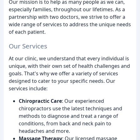
Our mission is to help as many people as we can,
especially families, throughout our lifetimes. As a
partnership with two doctors, we strive to offer a
wide range of services to address the unique needs
of each patient.
Our Services
At our clinic, we understand that every individual is
unique, with their own set of health challenges and
goals. That's why we offer a variety of services
designed to cater to your specific needs. Our
services include:
Chiropractic Care
: Our experienced
chiropractors use the latest techniques and
methods to diagnose and treat a range of
conditions, from back and neck pain to
headaches and more.
Massage Therapy
: Our licensed massage