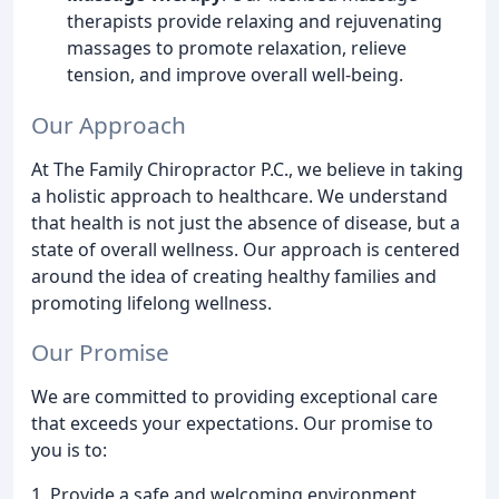
therapists provide relaxing and rejuvenating
massages to promote relaxation, relieve
tension, and improve overall well-being.
Our Approach
At The Family Chiropractor P.C., we believe in taking
a holistic approach to healthcare. We understand
that health is not just the absence of disease, but a
state of overall wellness. Our approach is centered
around the idea of creating healthy families and
promoting lifelong wellness.
Our Promise
We are committed to providing exceptional care
that exceeds your expectations. Our promise to
you is to:
1. Provide a safe and welcoming environment