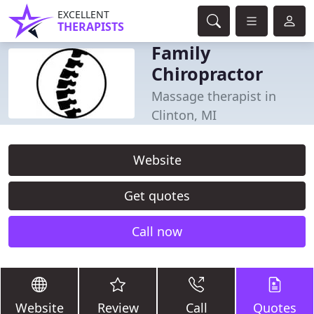
EXCELLENT
THERAPISTS
Family
Chiropractor
Massage therapist in
Clinton, MI
Website
Get quotes
Call now
Website
Review
Call
Quotes