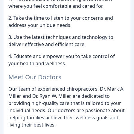
where you feel comfortable and cared for.
2. Take the time to listen to your concerns and
address your unique needs.
3. Use the latest techniques and technology to
deliver effective and efficient care.
4. Educate and empower you to take control of
your health and wellness.
Meet Our Doctors
Our team of experienced chiropractors, Dr. Mark A.
Miller and Dr. Ryan W. Miller, are dedicated to
providing high-quality care that is tailored to your
individual needs. Our doctors are passionate about
helping families achieve their wellness goals and
living their best lives.