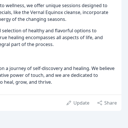
to wellness, we offer unique sessions designed to
cials, like the Vernal Equinox cleanse, incorporate
energy of the changing seasons.
selection of healthy and flavorful options to
ue healing encompasses all aspects of life, and
gral part of the process.
on a journey of self-discovery and healing. We believe
tive power of touch, and we are dedicated to
o heal, grow, and thrive.
Update
Share