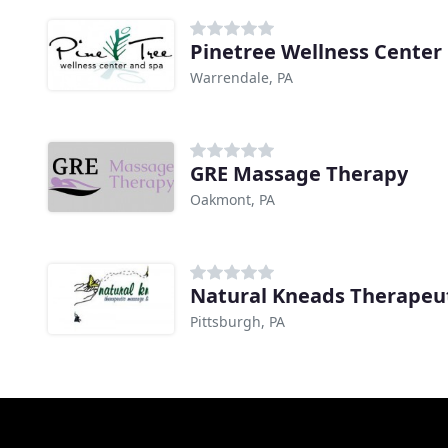
Pinetree Wellness Center
Warrendale, PA
GRE Massage Therapy
Oakmont, PA
Pittsburgh, PA