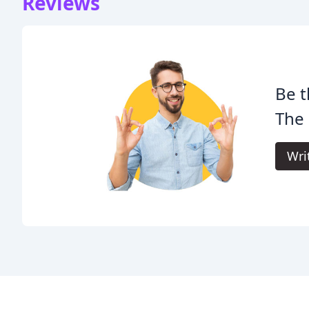
Reviews
Be t
The 
Wri