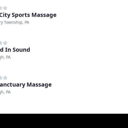
 City Sports Massage
ry Township, PA
d In Sound
gh, PA
Sanctuary Massage
gh, PA