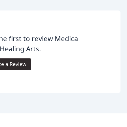
he first to review Medica
Healing Arts.
te a Review