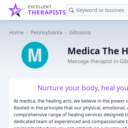
EXCELLENT
THERAPISTS
Home
Pennsylvania
Gibsonia
Medica The H
Massage therapist in Gib
Nurture your body, heal you
At medica, the healing arts, we believe in the power
Rooted in the principle that our physical, emotional, 
comprehensive range of healing services designed to
dedicated team of experienced and compassionate th