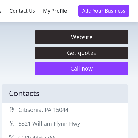
s
Contact Us
My Profile
Add Your Business
Website
Get quotes
Call now
Contacts
Gibsonia, PA 15044
5321 William Flynn Hwy
(724) 449-2255