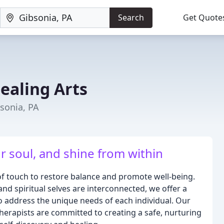
Search
Get Quote
ealing Arts
sonia, PA
r soul, and shine from within
 of touch to restore balance and promote well-being.
and spiritual selves are interconnected, we offer a
 address the unique needs of each individual. Our
erapists are committed to creating a safe, nurturing