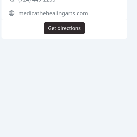
medicathehealingarts.com
Get directions