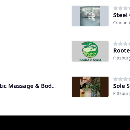
Steel
Cranber
Roote
Pittsbur
Sole 
Natural Kneads Therapeutic Massage & Bodywork
Pittsbur