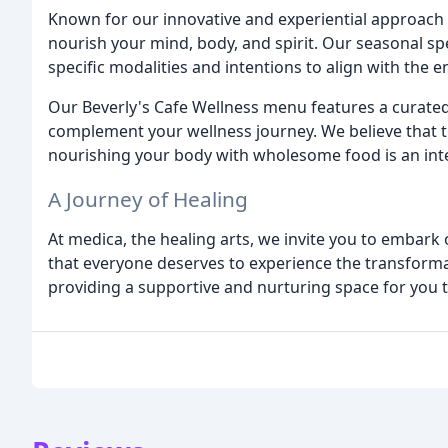
Known for our innovative and experiential approach 
nourish your mind, body, and spirit. Our seasonal spe
specific modalities and intentions to align with the 
Our Beverly's Cafe Wellness menu features a curated 
complement your wellness journey. We believe that tr
nourishing your body with wholesome food is an inte
A Journey of Healing
At medica, the healing arts, we invite you to embark 
that everyone deserves to experience the transforma
providing a supportive and nurturing space for you t