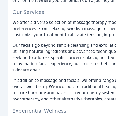
environment where you can embark on a journey of s
Our Services
We offer a diverse selection of massage therapy moda
preferences. From relaxing Swedish massage to thera
customize your treatment to alleviate tension, impro
Our facials go beyond simple cleansing and exfoliatio
utilizing natural ingredients and advanced technique
seeking to address specific concerns like aging, dryn
rejuvenating facial experience, our expert estheticia
skincare goals.
In addition to massage and facials, we offer a range
overall well-being. We incorporate traditional healin
restore harmony and balance to your energy system
hydrotherapy, and other alternative therapies, create
Experiential Wellness