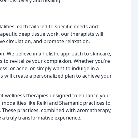
elf-discovery and healing.
lities, each tailored to specific needs and
peutic deep tissue work, our therapists will
ve circulation, and promote relaxation.
n. We believe in a holistic approach to skincare,
s to revitalize your complexion. Whether you're
ess, or acne, or simply want to indulge in a
ns will create a personalized plan to achieve your
 of wellness therapies designed to enhance your
g modalities like Reiki and Shamanic practices to
. These practices, combined with aromatherapy,
 a truly transformative experience.