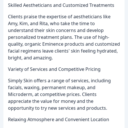
Skilled Aestheticians and Customized Treatments
Clients praise the expertise of aestheticians like
Amy, Kim, and Rita, who take the time to
understand their skin concerns and develop
personalized treatment plans. The use of high-
quality, organic Eminence products and customized
facial regimens leave clients' skin feeling hydrated,
bright, and amazing.
Variety of Services and Competitive Pricing
Simply Skin offers a range of services, including
facials, waxing, permanent makeup, and
Microderm, at competitive prices. Clients
appreciate the value for money and the
opportunity to try new services and products.
Relaxing Atmosphere and Convenient Location