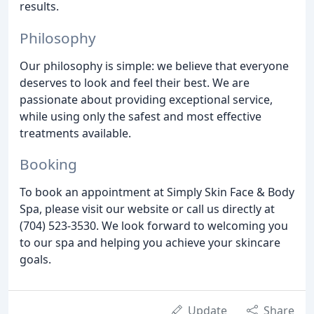
results.
Philosophy
Our philosophy is simple: we believe that everyone
deserves to look and feel their best. We are
passionate about providing exceptional service,
while using only the safest and most effective
treatments available.
Booking
To book an appointment at Simply Skin Face & Body
Spa, please visit our website or call us directly at
(704) 523-3530. We look forward to welcoming you
to our spa and helping you achieve your skincare
goals.
Update
Share