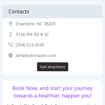
Contacts
Charlotte, NC 28209
5126 Prk Rd # 2C
(704) 523-3530
simplyskinspas.com
Get directions
Book Now, and start your journey
towards a healthier, happier you!