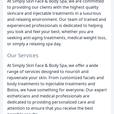
At Simply Skin Face & Body Spa, we are committed
to providing our clients with the highest quality
skincare and injectable treatments in a luxurious
and relaxing environment. Our team of trained and
experienced professionals is dedicated to helping
you look and feel your best, whether you are
seeking anti-aging treatments, medical weight loss,
or simply a relaxing spa day.
Our Services
At Simply Skin Face & Body Spa, we offer a wide
range of services designed to nourish and
rejuvenate your skin. From customized facials and
body treatments to injectable treatments and
Botox, we have something for everyone. Our expert
estheticians and medical professionals are
dedicated to providing personalized care and
attention to ensure that you receive the best