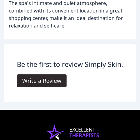
The spa's intimate and quiet atmosphere,
combined with its convenient location in a great
shopping center, make it an ideal destination for
relaxation and self-care.
Be the first to review Simply Skin.
Write a Review
EXCELLENT
THERAPISTS