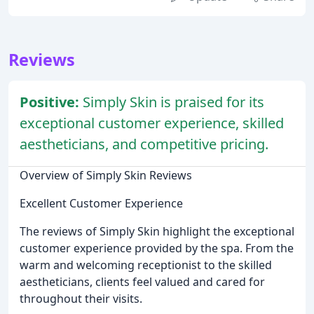
Reviews
Positive:
Simply Skin is praised for its
exceptional customer experience, skilled
aestheticians, and competitive pricing.
Overview of Simply Skin Reviews
Excellent Customer Experience
The reviews of Simply Skin highlight the exceptional
customer experience provided by the spa. From the
warm and welcoming receptionist to the skilled
aestheticians, clients feel valued and cared for
throughout their visits.