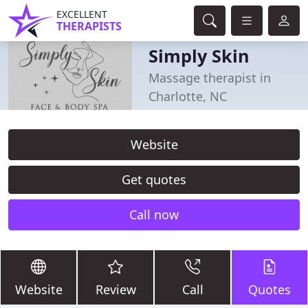
EXCELLENT
THERAPISTS
Simply Skin
Massage therapist in
Charlotte, NC
Website
Get quotes
Call now
Website
Review
Call
Quotes