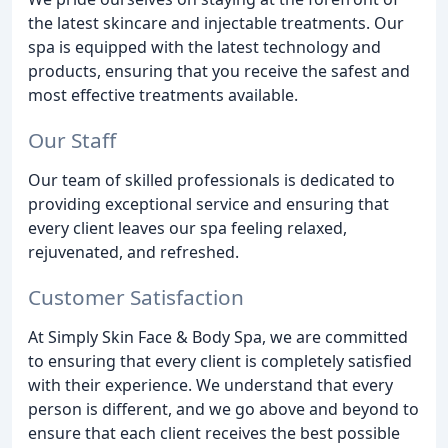
the latest skincare and injectable treatments. Our
spa is equipped with the latest technology and
products, ensuring that you receive the safest and
most effective treatments available.
Our Staff
Our team of skilled professionals is dedicated to
providing exceptional service and ensuring that
every client leaves our spa feeling relaxed,
rejuvenated, and refreshed.
Customer Satisfaction
At Simply Skin Face & Body Spa, we are committed
to ensuring that every client is completely satisfied
with their experience. We understand that every
person is different, and we go above and beyond to
ensure that each client receives the best possible