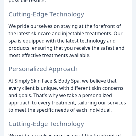
possible results.
Cutting-Edge Technology
We pride ourselves on staying at the forefront of
the latest skincare and injectable treatments. Our
spa is equipped with the latest technology and
products, ensuring that you receive the safest and
most effective treatments available.
Personalized Approach
At Simply Skin Face & Body Spa, we believe that
every client is unique, with different skin concerns
and goals. That's why we take a personalized
approach to every treatment, tailoring our services
to meet the specific needs of each individual.
Cutting-Edge Technology
We pride ourselves on staying at the forefront of