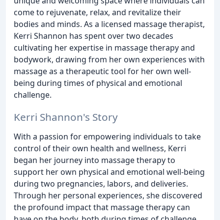
unique and welcoming space where individuals can
come to rejuvenate, relax, and revitalize their
bodies and minds. As a licensed massage therapist,
Kerri Shannon has spent over two decades
cultivating her expertise in massage therapy and
bodywork, drawing from her own experiences with
massage as a therapeutic tool for her own well-
being during times of physical and emotional
challenge.
Kerri Shannon's Story
With a passion for empowering individuals to take
control of their own health and wellness, Kerri
began her journey into massage therapy to
support her own physical and emotional well-being
during two pregnancies, labors, and deliveries.
Through her personal experiences, she discovered
the profound impact that massage therapy can
have on the body, both during times of challenge