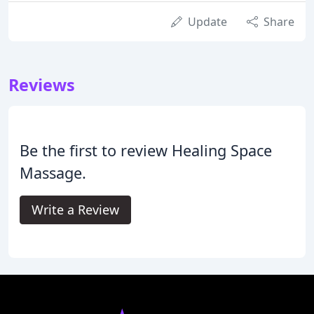
Update
Share
Reviews
Be the first to review Healing Space
Massage.
Write a Review