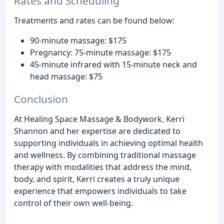
Rates and Scheduling
Treatments and rates can be found below:
90-minute massage: $175
Pregnancy: 75-minute massage: $175
45-minute infrared with 15-minute neck and
head massage: $75
Conclusion
At Healing Space Massage & Bodywork, Kerri
Shannon and her expertise are dedicated to
supporting individuals in achieving optimal health
and wellness. By combining traditional massage
therapy with modalities that address the mind,
body, and spirit, Kerri creates a truly unique
experience that empowers individuals to take
control of their own well-being.