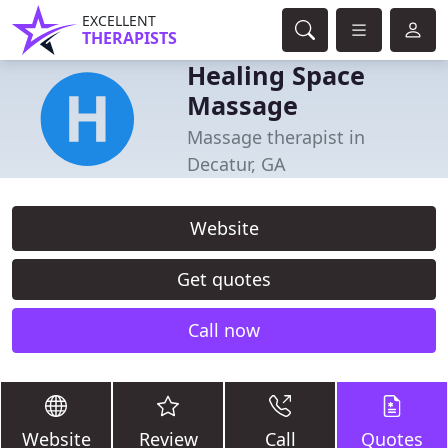
EXCELLENT
THERAPISTS
Healing Space
Massage
Massage therapist in
Decatur, GA
Website
Get quotes
Call now
Website
Review
Call
Quotes