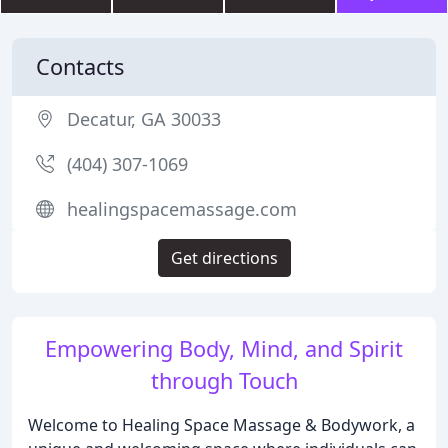
Contacts
Decatur, GA 30033
(404) 307-1069
healingspacemassage.com
Get directions
Empowering Body, Mind, and Spirit
through Touch
Welcome to Healing Space Massage & Bodywork, a