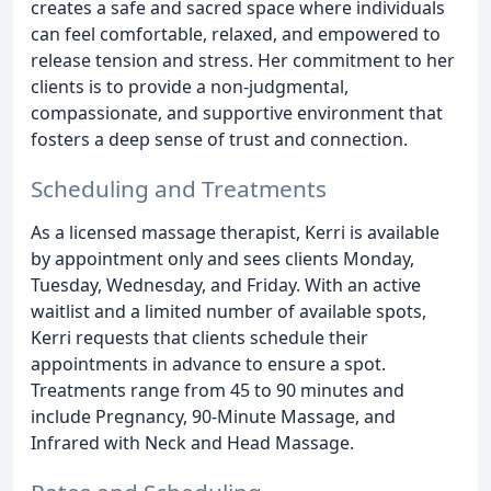
creates a safe and sacred space where individuals
can feel comfortable, relaxed, and empowered to
release tension and stress. Her commitment to her
clients is to provide a non-judgmental,
compassionate, and supportive environment that
fosters a deep sense of trust and connection.
Scheduling and Treatments
As a licensed massage therapist, Kerri is available
by appointment only and sees clients Monday,
Tuesday, Wednesday, and Friday. With an active
waitlist and a limited number of available spots,
Kerri requests that clients schedule their
appointments in advance to ensure a spot.
Treatments range from 45 to 90 minutes and
include Pregnancy, 90-Minute Massage, and
Infrared with Neck and Head Massage.