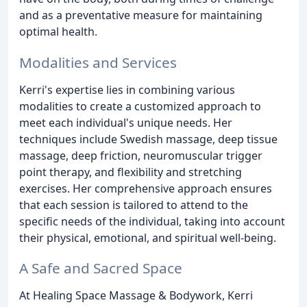
and as a preventative measure for maintaining
optimal health.
Modalities and Services
Kerri's expertise lies in combining various
modalities to create a customized approach to
meet each individual's unique needs. Her
techniques include Swedish massage, deep tissue
massage, deep friction, neuromuscular trigger
point therapy, and flexibility and stretching
exercises. Her comprehensive approach ensures
that each session is tailored to attend to the
specific needs of the individual, taking into account
their physical, emotional, and spiritual well-being.
A Safe and Sacred Space
At Healing Space Massage & Bodywork, Kerri