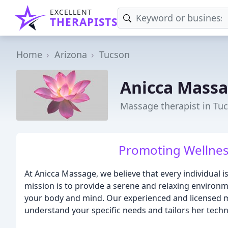
EXCELLENT
THERAPISTS
Home
Arizona
Tucson
Anicca Mass
Massage therapist in Tu
Promoting Wellne
At Anicca Massage, we believe that every individual 
mission is to provide a serene and relaxing enviro
your body and mind. Our experienced and licensed ma
understand your specific needs and tailors her tech