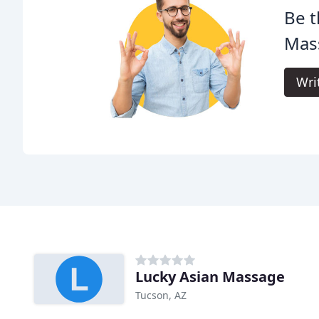
Be t
Mas
Wri
Lucky Asian Massage
Tucson, AZ