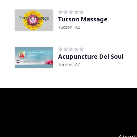
Tucson Massage
Tucson, AZ
Acupuncture Del Soul
Tucson, AZ
About