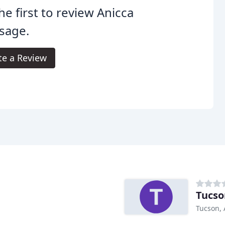
he first to review Anicca
sage.
te a Review
Tucso
Tucson, 