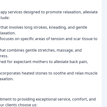
apy services designed to promote relaxation, alleviate
clude:
 that involves long strokes, kneading, and gentle
laxation.
focuses on specific areas of tension and scar tissue to
hat combines gentle stretches, massage, and
ress.
ned for expectant mothers to alleviate back pain,
incorporates heated stones to soothe and relax muscle
axation.
tment to providing exceptional service, comfort, and
our clients choose us: