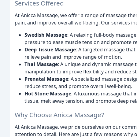
Services Offered
At Anicca Massage, we offer a range of massage ther
pain, and improve overall well-being. Our services in
Swedish Massage
: A relaxing full-body massage
pressure to ease muscle tension and promote re
Deep Tissue Massage
: A targeted massage that 
relieve pain and improve range of motion.
Thai Massage
: A unique and dynamic massage t
manipulation to improve flexibility and reduce st
Prenatal Massage
: A specialized massage desig
reduce stress, and promote overall well-being.
Hot Stone Massage
: A luxurious massage that 
tissue, melt away tension, and promote deep rel
Why Choose Anicca Massage?
At Anicca Massage, we pride ourselves on our commi
attention to detail. Here are just a few reasons why 