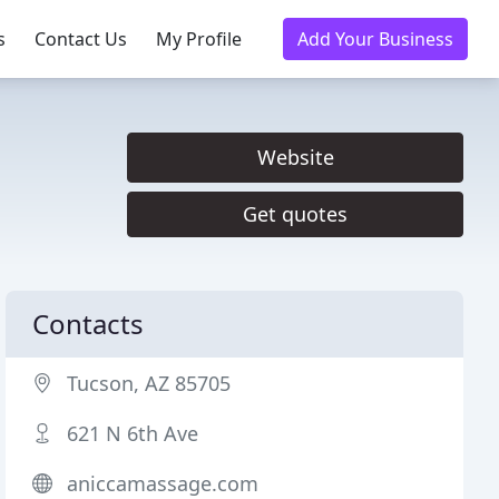
s
Contact Us
My Profile
Add Your Business
Website
Get quotes
Contacts
Tucson, AZ 85705
621 N 6th Ave
aniccamassage.com