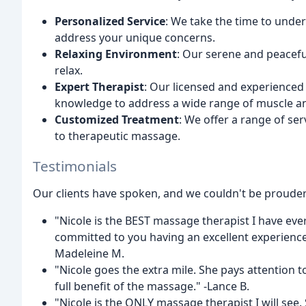
Personalized Service
: We take the time to under
address your unique concerns.
Relaxing Environment
: Our serene and peacef
relax.
Expert Therapist
: Our licensed and experienced 
knowledge to address a wide range of muscle a
Customized Treatment
: We offer a range of ser
to therapeutic massage.
Testimonials
Our clients have spoken, and we couldn't be prouder 
"Nicole is the BEST massage therapist I have eve
committed to you having an excellent experience.
Madeleine M.
"Nicole goes the extra mile. She pays attention to 
full benefit of the massage." -Lance B.
"Nicole is the ONLY massage therapist I will see