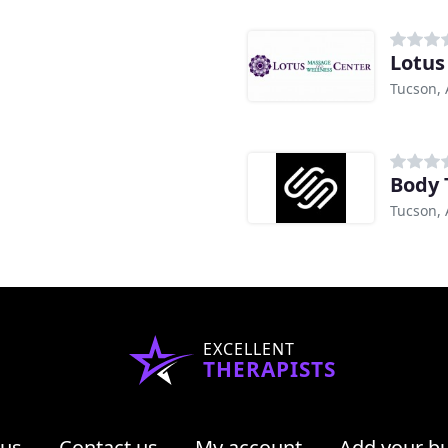
Lotus
Tucson, 
Body 
Tucson, 
EXCELLENT
THERAPISTS
 us
Contact us
My account
Add your b