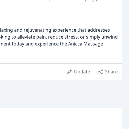
elaxing and rejuvenating experience that addresses
ing to alleviate pain, reduce stress, or simply unwind
tment today and experience the Anicca Massage
Update
Share