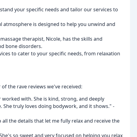
stand your specific needs and tailor our services to
ul atmosphere is designed to help you unwind and
massage therapist, Nicole, has the skills and
nd bone disorders.
vices to cater to your specific needs, from relaxation
of the rave reviews we've received:
r worked with. She is kind, strong, and deeply
 She truly loves doing bodywork, and it shows." -
all the details that let me fully relax and receive the
. She's so sweet and very focused on helping you relax