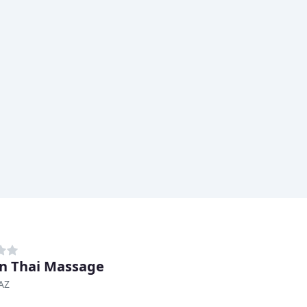
n Thai Massage
AZ