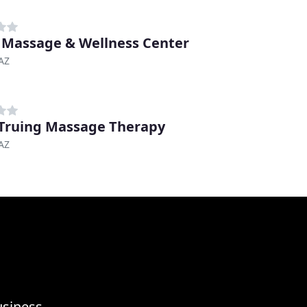
 Massage & Wellness Center
AZ
Truing Massage Therapy
AZ
usiness