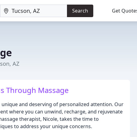
Search
Get Quote
age
cson, AZ
ss Through Massage
is unique and deserving of personalized attention. Our
nment where you can unwind, recharge, and rejuvenate
ssage therapist, Nicole, takes the time to
niques to address your unique concerns.