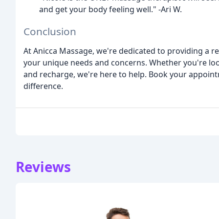
and get your body feeling well." -Ari W.
Conclusion
At Anicca Massage, we're dedicated to providing a r
your unique needs and concerns. Whether you're look
and recharge, we're here to help. Book your appoin
difference.
Reviews