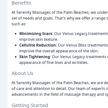
Benefits
At Serenity Massages of the Palm Beaches, we underst
set of needs and goals. That's why we offer a range 
such as:
Minimizing Scars
: Our Venus Legacy treatments
improve skin texture.
Cellulite Reduction
: Our Venus Bliss treatments
improve the overall appearance of the skin.
Skin Tightening
: Our Venus Legacy treatments ca
appearance of fine lines and wrinkles.
About Us
At Serenity Massages of the Palm Beaches, we are ded
of care and attention to detail. Our team of experts 
advancements in the field of massage therapy and s
Getting Started