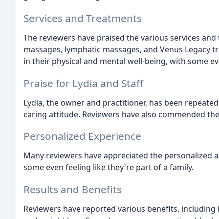
Services and Treatments
The reviewers have praised the various services and t
massages, lymphatic massages, and Venus Legacy tr
in their physical and mental well-being, with some e
Praise for Lydia and Staff
Lydia, the owner and practitioner, has been repeatedl
caring attitude. Reviewers have also commended th
Personalized Experience
Many reviewers have appreciated the personalized att
some even feeling like they're part of a family.
Results and Benefits
Reviewers have reported various benefits, including