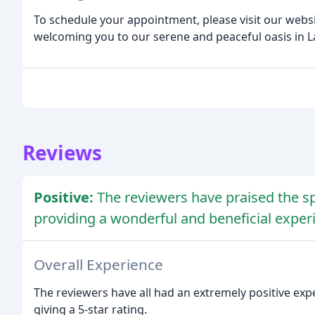
To schedule your appointment, please visit our websi
welcoming you to our serene and peaceful oasis in La
Reviews
Positive:
The reviewers have praised the spa
providing a wonderful and beneficial exper
Overall Experience
The reviewers have all had an extremely positive expe
giving a 5-star rating.