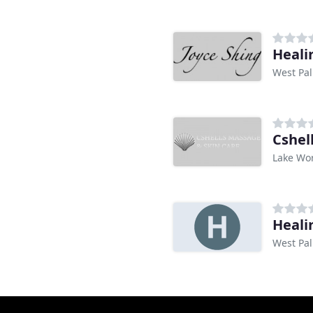
Heali
West Pal
Cshel
Lake Wor
Heali
West Pal