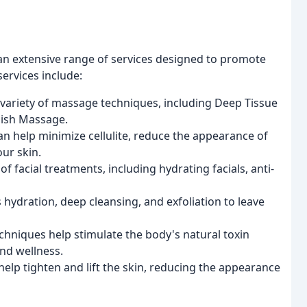
an extensive range of services designed to promote
services include:
 a variety of massage techniques, including Deep Tissue
dish Massage.
an help minimize cellulite, reduce the appearance of
our skin.
f facial treatments, including hydrating facials, anti-
hydration, deep cleansing, and exfoliation to leave
chniques help stimulate the body's natural toxin
nd wellness.
elp tighten and lift the skin, reducing the appearance