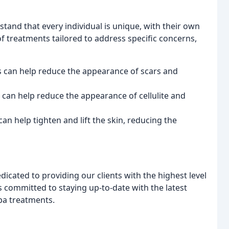
and that every individual is unique, with their own
of treatments tailored to address specific concerns,
 can help reduce the appearance of scars and
 can help reduce the appearance of cellulite and
n help tighten and lift the skin, reducing the
icated to providing our clients with the highest level
is committed to staying up-to-date with the latest
pa treatments.