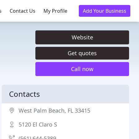
s
Contact Us
My Profile
Add Your Business
Website
Get quotes
Call now
Contacts
West Palm Beach, FL 33415
5120 El Claro S
(561) 644-5389