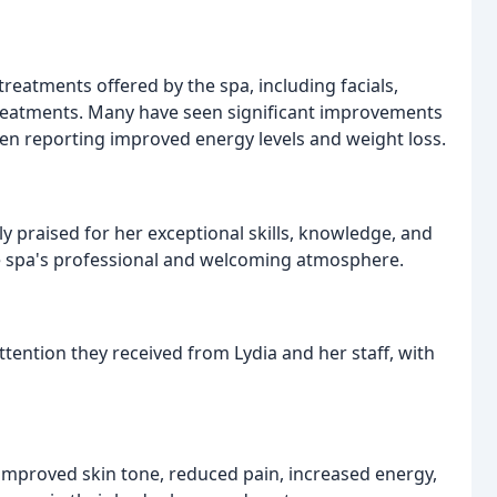
reatments offered by the spa, including facials,
eatments. Many have seen significant improvements
ven reporting improved energy levels and weight loss.
y praised for her exceptional skills, knowledge, and
e spa's professional and welcoming atmosphere.
ention they received from Lydia and her staff, with
 improved skin tone, reduced pain, increased energy,