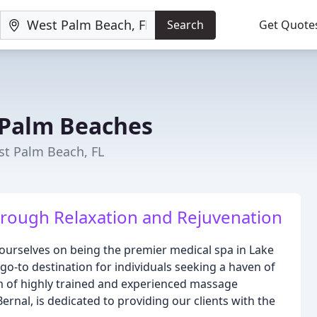
Search
Get Quote
 Palm Beaches
st Palm Beach, FL
rough Relaxation and Rejuvenation
ourselves on being the premier medical spa in Lake
go-to destination for individuals seeking a haven of
m of highly trained and experienced massage
ernal, is dedicated to providing our clients with the