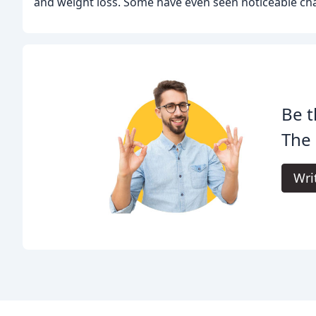
and weight loss. Some have even seen noticeable cha
Be t
The
Wri