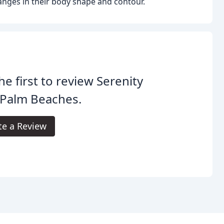
nges in their body shape and contour.
he first to review Serenity
 Palm Beaches.
te a Review