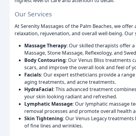
highest level of care and attention to detail.
Our Services
At Serenity Massages of the Palm Beaches, we offer 
relaxation, rejuvenation, and overall well-being. Our 
Massage Therapy
: Our skilled therapists offer
Massage, Stone Massage, Reflexology, and Swe
Body Contouring
: Our Venus Bliss treatments c
scars, and improve the overall look and feel of y
Facials
: Our expert estheticians provide a range o
aging treatments, and acne treatments.
HydraFacial
: This advanced treatment combines 
your skin looking radiant and refreshed.
Lymphatic Massage
: Our lymphatic massage te
removal processes and promote overall health a
Skin Tightening
: Our Venus Legacy treatments h
of fine lines and wrinkles.