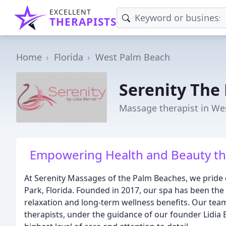
EXCELLENT
THERAPISTS
Home
Florida
West Palm Beach
Serenity The
Massage therapist in We
Empowering Health and Beauty th
At Serenity Massages of the Palm Beaches, we pride 
Park, Florida. Founded in 2017, our spa has been the 
relaxation and long-term wellness benefits. Our tea
therapists, under the guidance of our founder Lidia B