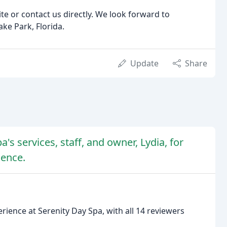
te or contact us directly. We look forward to
ke Park, Florida.
Update
Share
's services, staff, and owner, Lydia, for
ience.
rience at Serenity Day Spa, with all 14 reviewers