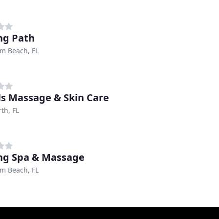
ng Path
m Beach, FL
ls Massage & Skin Care
th, FL
ng Spa & Massage
m Beach, FL