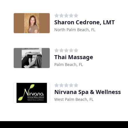
Sharon Cedrone, LMT
North Palm Beach, FL
Thai Massage
Palm Beach, FL
Nirvana Spa & Wellness
West Palm Beach, FL