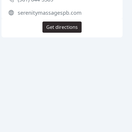
serenitymassagespb.com
Get directions