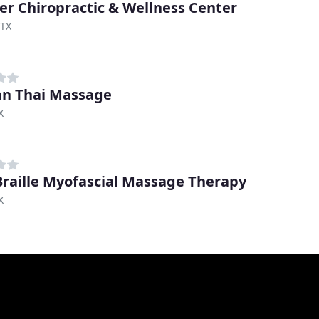
er Chiropractic & Wellness Center
 TX
n Thai Massage
X
raille Myofascial Massage Therapy
X