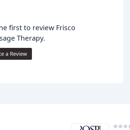
he first to review Frisco
sage Therapy.
te a Review