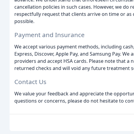
cancellation policies in such cases. However, we do 
respectfully request that clients arrive on time or a
possible.
Payment and Insurance
We accept various payment methods, including cash,
Express, Discover, Apple Pay, and Samsung Pay. We a
providers and accept HSA cards. Please note that a n
returned checks and will void any future treatment se
Contact Us
We value your feedback and appreciate the opportuni
questions or concerns, please do not hesitate to con