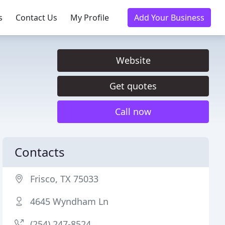
s
Contact Us
My Profile
Add Your Business
Website
Get quotes
Call now
Contacts
Frisco, TX 75033
4645 Wyndham Ln
(254) 247-8524