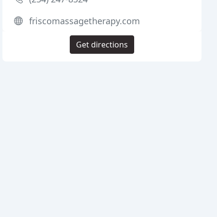
friscomassagetherapy.com
Get directions