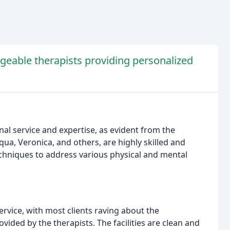
dgeable therapists providing personalized
al service and expertise, as evident from the
ua, Veronica, and others, are highly skilled and
echniques to address various physical and mental
ervice, with most clients raving about the
ovided by the therapists. The facilities are clean and