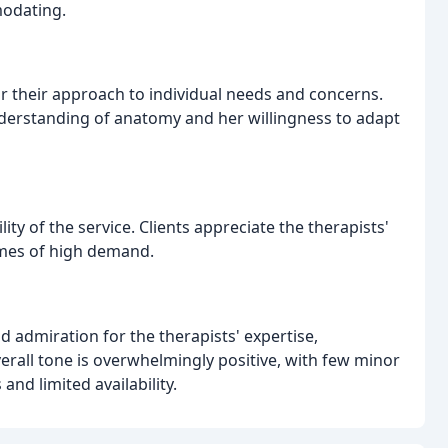
modating.
lor their approach to individual needs and concerns.
understanding of anatomy and her willingness to adapt
ity of the service. Clients appreciate the therapists'
times of high demand.
d admiration for the therapists' expertise,
verall tone is overwhelmingly positive, with few minor
d limited availability.