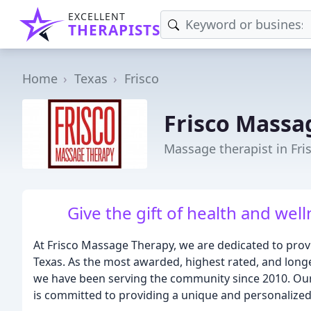
EXCELLENT
THERAPISTS
Home
Texas
Frisco
Frisco Massa
Massage therapist in Fri
Give the gift of health and well
At Frisco Massage Therapy, we are dedicated to provi
Texas. As the most awarded, highest rated, and longe
we have been serving the community since 2010. Our
is committed to providing a unique and personalized 