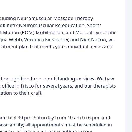
including Neuromuscular Massage Therapy,
ioKinetix Neuromuscular Re-education, Sports
 of Motion (ROM) Mobilization, and Manual Lymphatic
qua Webb, Veronica Kicklighter, and Nick Nelton, will
reatment plan that meets your individual needs and
recognition for our outstanding services. We have
ice in Frisco for several years, and our therapists
tion to their craft.
 am to 4:30 pm, Saturday from 10 am to 6 pm, and
vailability; all appointments must be scheduled in
ces arise, and we make exceptions to our