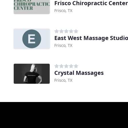
Frisco Chiropractic Center
Frisco, TX
East West Massage Studi
Frisco, TX
Crystal Massages
Frisco, TX