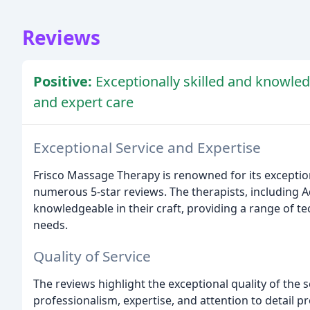
Reviews
Positive:
Exceptionally skilled and knowle
and expert care
Exceptional Service and Expertise
Frisco Massage Therapy is renowned for its exception
numerous 5-star reviews. The therapists, including Aq
knowledgeable in their craft, providing a range of t
needs.
Quality of Service
The reviews highlight the exceptional quality of the s
professionalism, expertise, and attention to detail pr