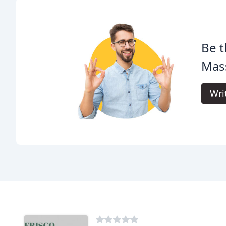
Be t
Mas
Wri