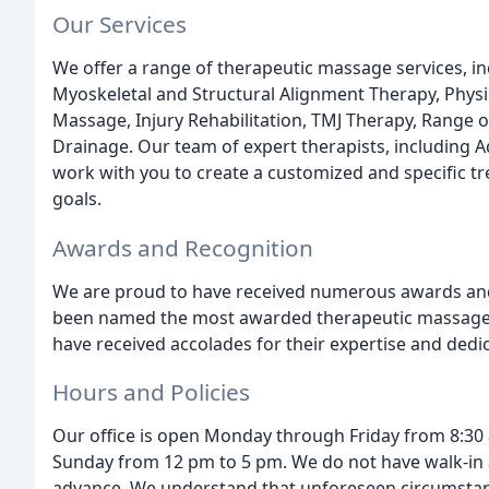
Our Services
We offer a range of therapeutic massage services, 
Myoskeletal and Structural Alignment Therapy, Phys
Massage, Injury Rehabilitation, TMJ Therapy, Range
Drainage. Our team of expert therapists, including A
work with you to create a customized and specific t
goals.
Awards and Recognition
We are proud to have received numerous awards and 
been named the most awarded therapeutic massage off
have received accolades for their expertise and dedica
Hours and Policies
Our office is open Monday through Friday from 8:30
Sunday from 12 pm to 5 pm. We do not have walk-in a
advance. We understand that unforeseen circumstan