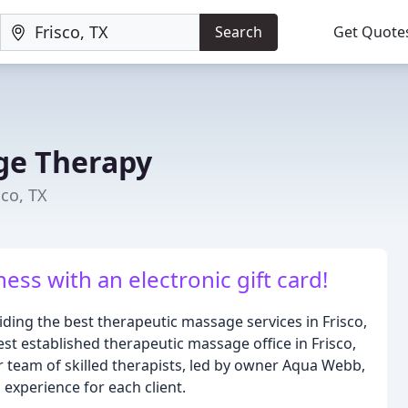
Search
Get Quote
ge Therapy
sco, TX
ness with an electronic gift card!
ding the best therapeutic massage services in Frisco,
st established therapeutic massage office in Frisco,
 team of skilled therapists, led by owner Aqua Webb,
experience for each client.