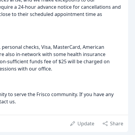
require a 24-hour advance notice for cancellations and
s close to their scheduled appointment time as
 personal checks, Visa, MasterCard, American
re also in-network with some health insurance
on-sufficient funds fee of $25 will be charged on
ssions with our office.
ty to serve the Frisco community. If you have any
tact us.
Update
Share