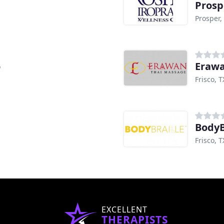
Prosp
Prosper,
o
Erawa
Frisco, T
BodyB
Frisco, T
EXCELLENT
THERAPISTS