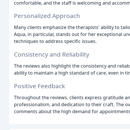
comfortable, and the staff is welcoming and accom
Personalized Approach
Many clients emphasize the therapists' ability to tai
Aqua, in particular, stands out for her exceptional 
techniques to address specific issues.
Consistency and Reliability
The reviews also highlight the consistency and reliabil
ability to maintain a high standard of care, even in 
Positive Feedback
Throughout the reviews, clients express gratitude an
professionalism, and dedication to their craft. The o
comments about the high demand for appointments an