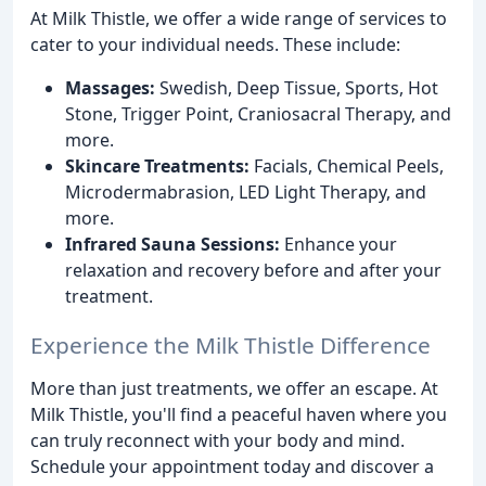
At Milk Thistle, we offer a wide range of services to
cater to your individual needs. These include:
Massages:
Swedish, Deep Tissue, Sports, Hot
Stone, Trigger Point, Craniosacral Therapy, and
more.
Skincare Treatments:
Facials, Chemical Peels,
Microdermabrasion, LED Light Therapy, and
more.
Infrared Sauna Sessions:
Enhance your
relaxation and recovery before and after your
treatment.
Experience the Milk Thistle Difference
More than just treatments, we offer an escape. At
Milk Thistle, you'll find a peaceful haven where you
can truly reconnect with your body and mind.
Schedule your appointment today and discover a