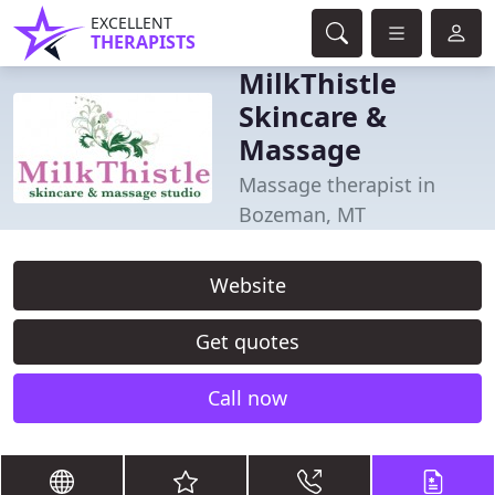
EXCELLENT
THERAPISTS
MilkThistle
Skincare &
Massage
Massage therapist in
Bozeman, MT
Website
Get quotes
Call now