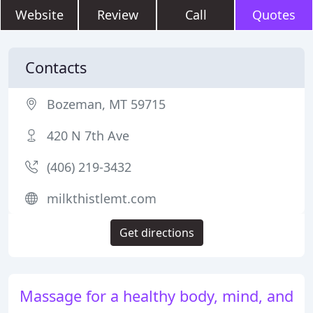
Website
Review
Call
Quotes
Contacts
Bozeman, MT 59715
420 N 7th Ave
(406) 219-3432
milkthistlemt.com
Get directions
Massage for a healthy body, mind, and