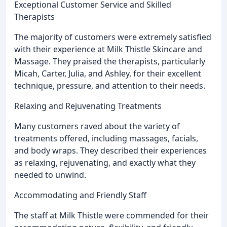
Exceptional Customer Service and Skilled
Therapists
The majority of customers were extremely satisfied
with their experience at Milk Thistle Skincare and
Massage. They praised the therapists, particularly
Micah, Carter, Julia, and Ashley, for their excellent
technique, pressure, and attention to their needs.
Relaxing and Rejuvenating Treatments
Many customers raved about the variety of
treatments offered, including massages, facials,
and body wraps. They described their experiences
as relaxing, rejuvenating, and exactly what they
needed to unwind.
Accommodating and Friendly Staff
The staff at Milk Thistle were commended for their