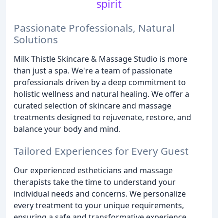
spirit
Passionate Professionals, Natural
Solutions
Milk Thistle Skincare & Massage Studio is more
than just a spa. We're a team of passionate
professionals driven by a deep commitment to
holistic wellness and natural healing. We offer a
curated selection of skincare and massage
treatments designed to rejuvenate, restore, and
balance your body and mind.
Tailored Experiences for Every Guest
Our experienced estheticians and massage
therapists take the time to understand your
individual needs and concerns. We personalize
every treatment to your unique requirements,
ensuring a safe and transformative experience.