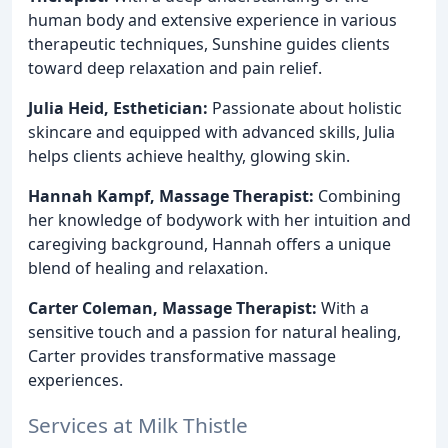
human body and extensive experience in various
therapeutic techniques, Sunshine guides clients
toward deep relaxation and pain relief.
Julia Heid, Esthetician:
Passionate about holistic
skincare and equipped with advanced skills, Julia
helps clients achieve healthy, glowing skin.
Hannah Kampf, Massage Therapist:
Combining
her knowledge of bodywork with her intuition and
caregiving background, Hannah offers a unique
blend of healing and relaxation.
Carter Coleman, Massage Therapist:
With a
sensitive touch and a passion for natural healing,
Carter provides transformative massage
experiences.
Services at Milk Thistle