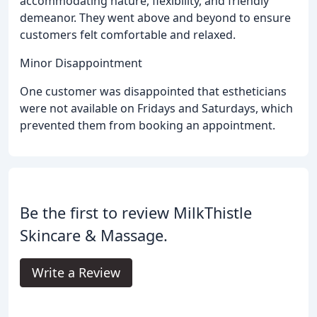
accommodating nature, flexibility, and friendly
demeanor. They went above and beyond to ensure
customers felt comfortable and relaxed.
Minor Disappointment
One customer was disappointed that estheticians
were not available on Fridays and Saturdays, which
prevented them from booking an appointment.
Be the first to review MilkThistle
Skincare & Massage.
Write a Review