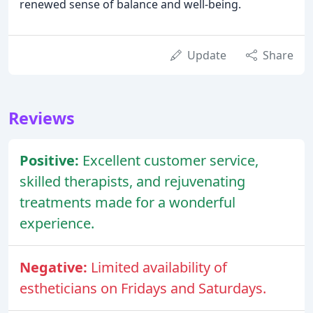
renewed sense of balance and well-being.
Update
Share
Reviews
Positive:
Excellent customer service,
skilled therapists, and rejuvenating
treatments made for a wonderful
experience.
Negative:
Limited availability of
estheticians on Fridays and Saturdays.