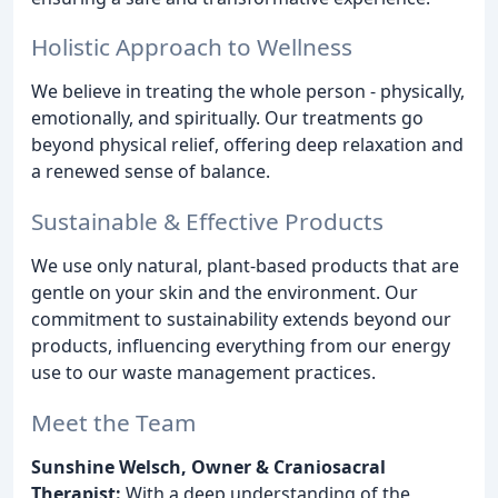
Holistic Approach to Wellness
We believe in treating the whole person - physically,
emotionally, and spiritually. Our treatments go
beyond physical relief, offering deep relaxation and
a renewed sense of balance.
Sustainable & Effective Products
We use only natural, plant-based products that are
gentle on your skin and the environment. Our
commitment to sustainability extends beyond our
products, influencing everything from our energy
use to our waste management practices.
Meet the Team
Sunshine Welsch, Owner & Craniosacral
Therapist:
With a deep understanding of the