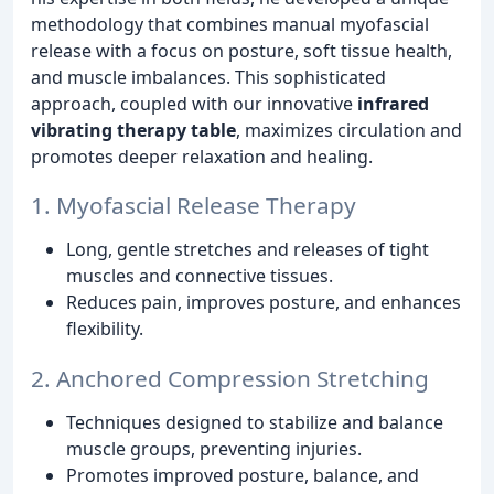
methodology that combines manual myofascial
release with a focus on posture, soft tissue health,
and muscle imbalances. This sophisticated
approach, coupled with our innovative
infrared
vibrating therapy table
, maximizes circulation and
promotes deeper relaxation and healing.
1. Myofascial Release Therapy
Long, gentle stretches and releases of tight
muscles and connective tissues.
Reduces pain, improves posture, and enhances
flexibility.
2. Anchored Compression Stretching
Techniques designed to stabilize and balance
muscle groups, preventing injuries.
Promotes improved posture, balance, and