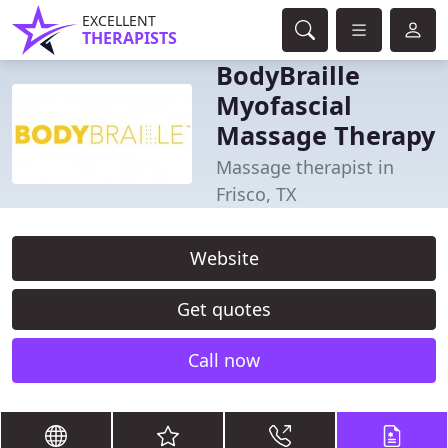
EXCELLENT
THERAPISTS
BodyBraille
Myofascial
Massage Therapy
Massage therapist in
Frisco, TX
Website
Get quotes
Call now