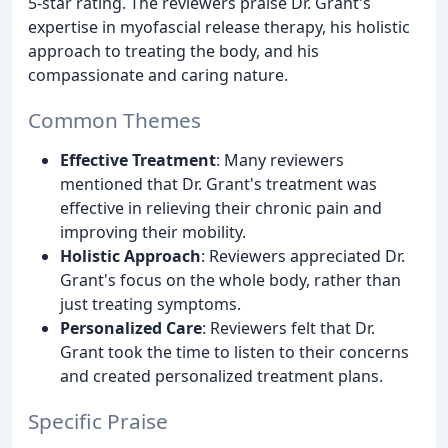
5-star rating. The reviewers praise Dr. Grant's
expertise in myofascial release therapy, his holistic
approach to treating the body, and his
compassionate and caring nature.
Common Themes
Effective Treatment
: Many reviewers
mentioned that Dr. Grant's treatment was
effective in relieving their chronic pain and
improving their mobility.
Holistic Approach
: Reviewers appreciated Dr.
Grant's focus on the whole body, rather than
just treating symptoms.
Personalized Care
: Reviewers felt that Dr.
Grant took the time to listen to their concerns
and created personalized treatment plans.
Specific Praise