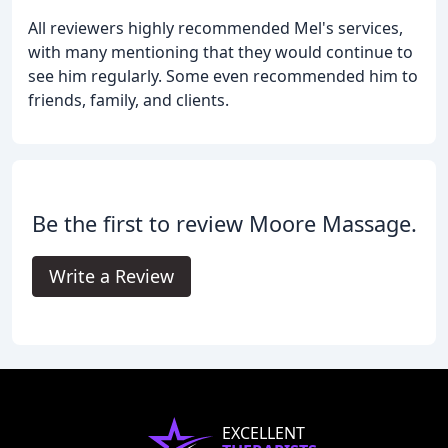
All reviewers highly recommended Mel's services,
with many mentioning that they would continue to
see him regularly. Some even recommended him to
friends, family, and clients.
Be the first to review Moore Massage.
Write a Review
EXCELLENT