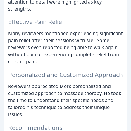
attention to detail were highlighted as key
strengths.
Effective Pain Relief
Many reviewers mentioned experiencing significant
pain relief after their sessions with Mel. Some
reviewers even reported being able to walk again
without pain or experiencing complete relief from
chronic pain.
Personalized and Customized Approach
Reviewers appreciated Mel's personalized and
customized approach to massage therapy. He took
the time to understand their specific needs and
tailored his technique to address their unique
issues.
Recommendations