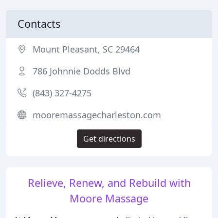
Contacts
Mount Pleasant, SC 29464
786 Johnnie Dodds Blvd
(843) 327-4275
mooremassagecharleston.com
Get directions
Relieve, Renew, and Rebuild with
Moore Massage