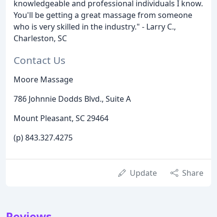
knowledgeable and professional individuals I know.
You'll be getting a great massage from someone
who is very skilled in the industry." - Larry C.,
Charleston, SC
Contact Us
Moore Massage
786 Johnnie Dodds Blvd., Suite A
Mount Pleasant, SC 29464
(p) 843.327.4275
Update
Share
Reviews