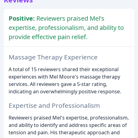
Positive:
Reviewers praised Mel's
expertise, professionalism, and ability to
provide effective pain relief.
Massage Therapy Experience
A total of 15 reviewers shared their exceptional
experiences with Mel Moore's massage therapy
services. All reviewers gave a 5-star rating,
indicating an overwhelmingly positive response.
Expertise and Professionalism
Reviewers praised Mel's expertise, professionalism,
and ability to identify and address specific areas of
tension and pain. His therapeutic approach and