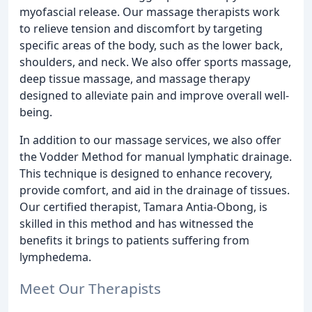
myofascial release. Our massage therapists work
to relieve tension and discomfort by targeting
specific areas of the body, such as the lower back,
shoulders, and neck. We also offer sports massage,
deep tissue massage, and massage therapy
designed to alleviate pain and improve overall well-
being.
In addition to our massage services, we also offer
the Vodder Method for manual lymphatic drainage.
This technique is designed to enhance recovery,
provide comfort, and aid in the drainage of tissues.
Our certified therapist, Tamara Antia-Obong, is
skilled in this method and has witnessed the
benefits it brings to patients suffering from
lymphedema.
Meet Our Therapists