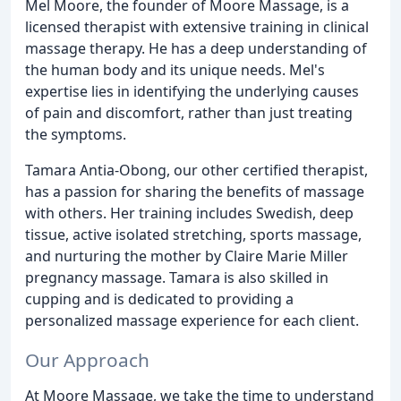
Mel Moore, the founder of Moore Massage, is a
licensed therapist with extensive training in clinical
massage therapy. He has a deep understanding of
the human body and its unique needs. Mel's
expertise lies in identifying the underlying causes
of pain and discomfort, rather than just treating
the symptoms.
Tamara Antia-Obong, our other certified therapist,
has a passion for sharing the benefits of massage
with others. Her training includes Swedish, deep
tissue, active isolated stretching, sports massage,
and nurturing the mother by Claire Marie Miller
pregnancy massage. Tamara is also skilled in
cupping and is dedicated to providing a
personalized massage experience for each client.
Our Approach
At Moore Massage, we take the time to understand