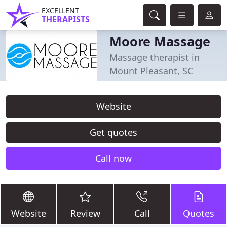
EXCELLENT
THERAPISTS
Moore Massage
Massage therapist in
Mount Pleasant, SC
Website
Get quotes
Call now
Website
Review
Call
Quotes