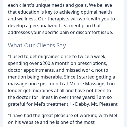
each client's unique needs and goals. We believe
that education is key to achieving optimal health
and wellness. Our therapists will work with you to
develop a personalized treatment plan that
addresses your specific pain or discomfort issue.
What Our Clients Say
"I used to get migraines once to twice a week,
spending over $200 a month on prescriptions,
doctor appointments, and missed work, not to
mention being miserable. Since I started getting a
massage once per month at Moore Massage, I no
longer get migraines at all and have not been to
the doctor for illness in over three years! I am so
grateful for Mel's treatment." - Debby, Mt. Pleasant
"I have had the great pleasure of working with Mel
on his website and he is one of the most