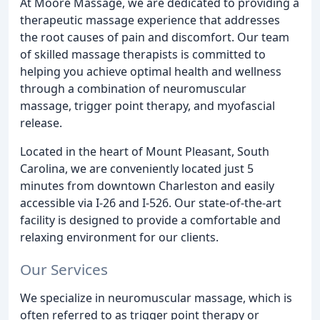
At Moore Massage, we are dedicated to providing a
therapeutic massage experience that addresses
the root causes of pain and discomfort. Our team
of skilled massage therapists is committed to
helping you achieve optimal health and wellness
through a combination of neuromuscular
massage, trigger point therapy, and myofascial
release.
Located in the heart of Mount Pleasant, South
Carolina, we are conveniently located just 5
minutes from downtown Charleston and easily
accessible via I-26 and I-526. Our state-of-the-art
facility is designed to provide a comfortable and
relaxing environment for our clients.
Our Services
We specialize in neuromuscular massage, which is
often referred to as trigger point therapy or