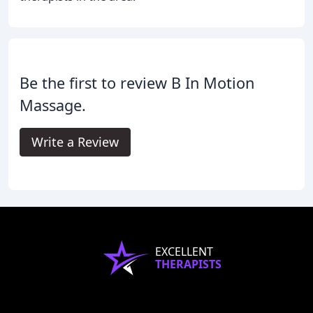
Be the first to review B In Motion
Massage.
Write a Review
EXCELLENT
THERAPISTS