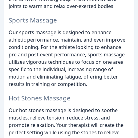
joints to warm and relax over-exerted bodies.
Sports Massage
Our sports massage is designed to enhance
athletic performance, maintain, and even improve
conditioning. For the athlete looking to enhance
pre and post-event performance, sports massage
utilizes vigorous techniques to focus on one area
specific to the individual, increasing range of
motion and eliminating fatigue, offering better
results in training or competition.
Hot Stones Massage
Our hot stones massage is designed to soothe
muscles, relieve tension, reduce stress, and
promote relaxation. Your therapist will create the
perfect setting while using the stones to relieve