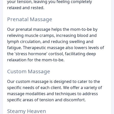
your tension, leaving you feeling completely
relaxed and rested.
Prenatal Massage
Our prenatal massage helps the mom-to-be by
relieving muscle cramps, increasing blood and
lymph circulation, and reducing swelling and
fatigue. Therapeutic massage also lowers levels of
the 'stress hormone' cortisol, facilitating deep
relaxation for the mom-to-be.
Custom Massage
Our custom massage is designed to cater to the
specific needs of each client. We offer a variety of
massage modalities and techniques to address
specific areas of tension and discomfort.
Steamy Heaven