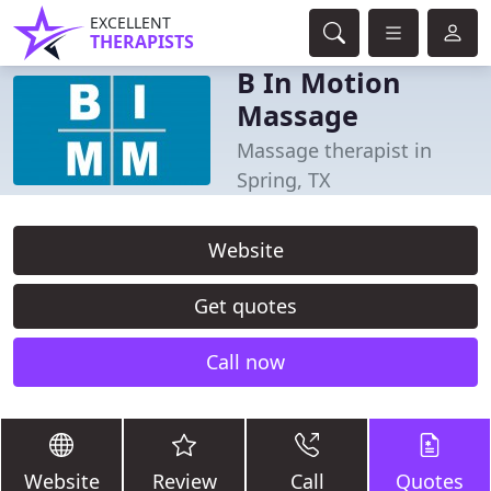
EXCELLENT
THERAPISTS
B In Motion
Massage
Massage therapist in
Spring, TX
Website
Get quotes
Call now
Website
Review
Call
Quotes