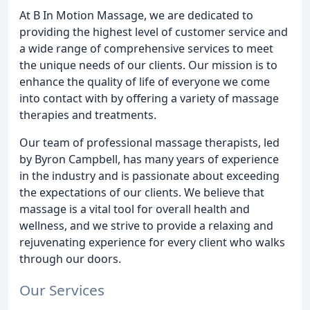
At B In Motion Massage, we are dedicated to
providing the highest level of customer service and
a wide range of comprehensive services to meet
the unique needs of our clients. Our mission is to
enhance the quality of life of everyone we come
into contact with by offering a variety of massage
therapies and treatments.
Our team of professional massage therapists, led
by Byron Campbell, has many years of experience
in the industry and is passionate about exceeding
the expectations of our clients. We believe that
massage is a vital tool for overall health and
wellness, and we strive to provide a relaxing and
rejuvenating experience for every client who walks
through our doors.
Our Services