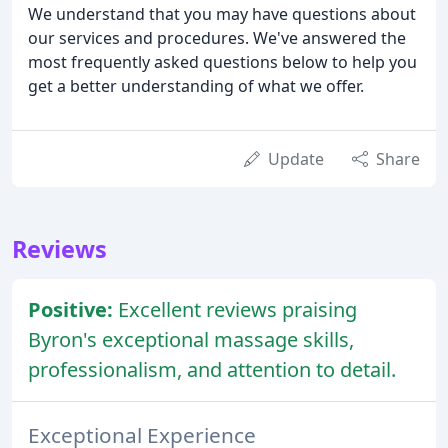
We understand that you may have questions about
our services and procedures. We've answered the
most frequently asked questions below to help you
get a better understanding of what we offer.
Update
Share
Reviews
Positive:
Excellent reviews praising
Byron's exceptional massage skills,
professionalism, and attention to detail.
Exceptional Experience