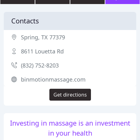
Contacts
Spring, TX 77379
8611 Louetta Rd
(832) 752-8203
binmotionmassage.com
Get directions
Investing in massage is an investment
in your health