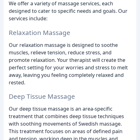
We offer a variety of massage services, each
designed to cater to specific needs and goals. Our
services include:
Relaxation Massage
Our relaxation massage is designed to soothe
muscles, relieve tension, reduce stress, and
promote relaxation. Your therapist will create the
perfect setting for your worries and stress to melt
away, leaving you feeling completely relaxed and
rested.
Deep Tissue Massage
Our deep tissue massage is an area-specific
treatment that combines deep tissue techniques
with soothing movements of Swedish massage.
This treatment focuses on areas of defined pain
and tension, working deep in the muscles and