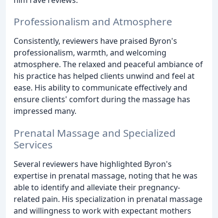
Professionalism and Atmosphere
Consistently, reviewers have praised Byron's
professionalism, warmth, and welcoming
atmosphere. The relaxed and peaceful ambiance of
his practice has helped clients unwind and feel at
ease. His ability to communicate effectively and
ensure clients' comfort during the massage has
impressed many.
Prenatal Massage and Specialized
Services
Several reviewers have highlighted Byron's
expertise in prenatal massage, noting that he was
able to identify and alleviate their pregnancy-
related pain. His specialization in prenatal massage
and willingness to work with expectant mothers