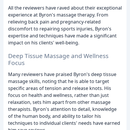
All the reviewers have raved about their exceptional
experience at Byron's massage therapy. From
relieving back pain and pregnancy-related
discomfort to repairing sports injuries, Byron's
expertise and techniques have made a significant
impact on his clients' well-being.
Deep Tissue Massage and Wellness
Focus
Many reviewers have praised Byron's deep tissue
massage skills, noting that he is able to target
specific areas of tension and release knots. His
focus on health and wellness, rather than just
relaxation, sets him apart from other massage
therapists. Byron's attention to detail, knowledge
of the human body, and ability to tailor his
techniques to individual clients' needs have earned
him rave reviews.