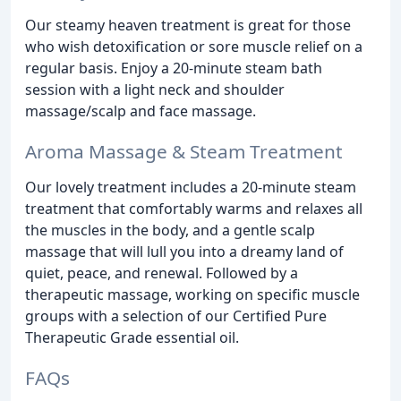
Our steamy heaven treatment is great for those
who wish detoxification or sore muscle relief on a
regular basis. Enjoy a 20-minute steam bath
session with a light neck and shoulder
massage/scalp and face massage.
Aroma Massage & Steam Treatment
Our lovely treatment includes a 20-minute steam
treatment that comfortably warms and relaxes all
the muscles in the body, and a gentle scalp
massage that will lull you into a dreamy land of
quiet, peace, and renewal. Followed by a
therapeutic massage, working on specific muscle
groups with a selection of our Certified Pure
Therapeutic Grade essential oil.
FAQs