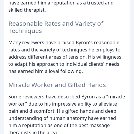
have earned him a reputation as a trusted and
skilled therapist.
Reasonable Rates and Variety of
Techniques
Many reviewers have praised Byron's reasonable
rates and the variety of techniques he employs to
address different areas of tension. His willingness
to adapt his approach to individual clients' needs
has earned him a loyal following.
Miracle Worker and Gifted Hands
Some reviewers have described Byron as a "miracle
worker" due to his impressive ability to alleviate
pain and discomfort. His gifted hands and deep
understanding of human anatomy have earned
him a reputation as one of the best massage
therapists in the area.