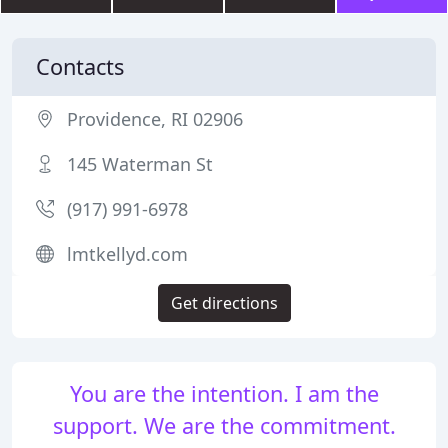
Contacts
Providence, RI 02906
145 Waterman St
(917) 991-6978
lmtkellyd.com
Get directions
You are the intention. I am the
support. We are the commitment.