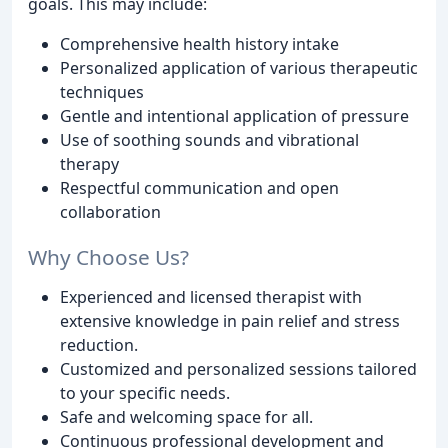
goals. This may include:
Comprehensive health history intake
Personalized application of various therapeutic
techniques
Gentle and intentional application of pressure
Use of soothing sounds and vibrational
therapy
Respectful communication and open
collaboration
Why Choose Us?
Experienced and licensed therapist with
extensive knowledge in pain relief and stress
reduction.
Customized and personalized sessions tailored
to your specific needs.
Safe and welcoming space for all.
Continuous professional development and