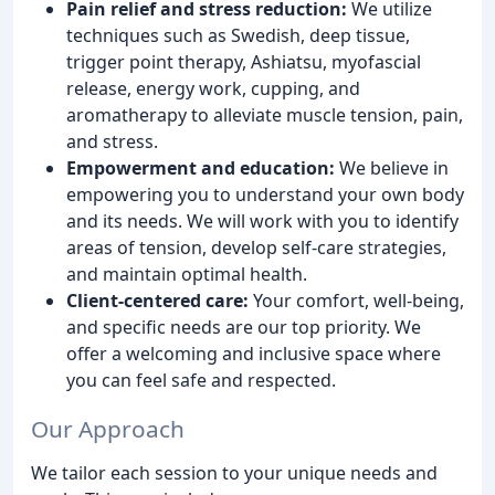
Pain relief and stress reduction:
We utilize
techniques such as Swedish, deep tissue,
trigger point therapy, Ashiatsu, myofascial
release, energy work, cupping, and
aromatherapy to alleviate muscle tension, pain,
and stress.
Empowerment and education:
We believe in
empowering you to understand your own body
and its needs. We will work with you to identify
areas of tension, develop self-care strategies,
and maintain optimal health.
Client-centered care:
Your comfort, well-being,
and specific needs are our top priority. We
offer a welcoming and inclusive space where
you can feel safe and respected.
Our Approach
We tailor each session to your unique needs and