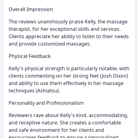
Overall Impression
The reviews unanimously praise Kelly, the massage
therapist, for her exceptional skills and services.
Clients appreciate her ability to listen to their needs
and provide customized massages.
Physical Feedback
Kelly's physical strength is particularly notable, with
clients commenting on her strong feet (Josh Dixon)
and ability to use them effectively in her massage
techniques (Ashiatsu).
Personality and Professionalism
Reviewers rave about Kelly's kind, accommodating,
and receptive nature. She creates a comfortable
and safe environment for her clients and
encourages feedback to ensure a personalized