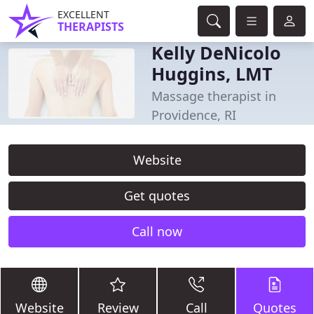
EXCELLENT
THERAPISTS
Kelly DeNicolo
Huggins, LMT
Massage therapist in
Providence, RI
Website
Get quotes
Call now
Website
Review
Call
Quotes