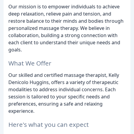
Our mission is to empower individuals to achieve
deep relaxation, relieve pain and tension, and
restore balance to their minds and bodies through
personalized massage therapy. We believe in
collaboration, building a strong connection with
each client to understand their unique needs and
goals.
What We Offer
Our skilled and certified massage therapist, Kelly
Denicolo Huggins, offers a variety of therapeutic
modalities to address individual concerns. Each
session is tailored to your specific needs and
preferences, ensuring a safe and relaxing
experience.
Here's what you can expect