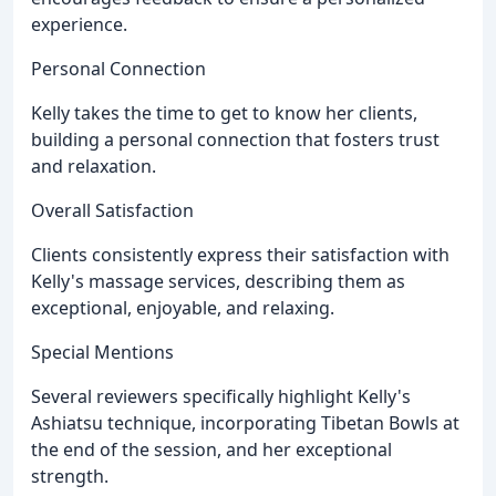
experience.
Personal Connection
Kelly takes the time to get to know her clients,
building a personal connection that fosters trust
and relaxation.
Overall Satisfaction
Clients consistently express their satisfaction with
Kelly's massage services, describing them as
exceptional, enjoyable, and relaxing.
Special Mentions
Several reviewers specifically highlight Kelly's
Ashiatsu technique, incorporating Tibetan Bowls at
the end of the session, and her exceptional
strength.