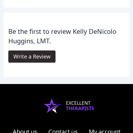
Be the first to review Kelly DeNicolo
Huggins, LMT.
Write a Review
EXCELLENT
THERAPISTS
About us
Contact us
My account