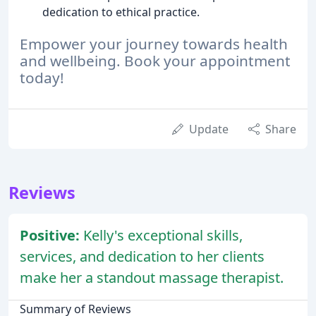
dedication to ethical practice.
Empower your journey towards health
and wellbeing. Book your appointment
today!
Update
Share
Reviews
Positive:
Kelly's exceptional skills,
services, and dedication to her clients
make her a standout massage therapist.
Summary of Reviews