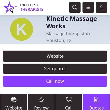
EXCELLENT
THERAPISTS
Kinetic Massage
Works
Massage therapist in
Houston, TX
Website
Get quotes
Call now
Website
Review
Call
Quotes