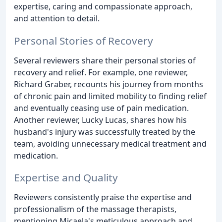
expertise, caring and compassionate approach,
and attention to detail.
Personal Stories of Recovery
Several reviewers share their personal stories of
recovery and relief. For example, one reviewer,
Richard Graber, recounts his journey from months
of chronic pain and limited mobility to finding relief
and eventually ceasing use of pain medication.
Another reviewer, Lucky Lucas, shares how his
husband's injury was successfully treated by the
team, avoiding unnecessary medical treatment and
medication.
Expertise and Quality
Reviewers consistently praise the expertise and
professionalism of the massage therapists,
mentioning Micaela's meticulous approach and