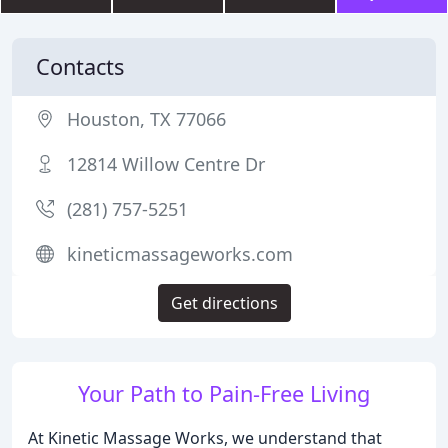
Contacts
Houston, TX 77066
12814 Willow Centre Dr
(281) 757-5251
kineticmassageworks.com
Get directions
Your Path to Pain-Free Living
At Kinetic Massage Works, we understand that