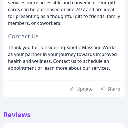
services more accessible and convenient. Our gift
cards can be purchased online 24/7 and are ideal
for presenting as a thoughtful gift to friends, family
members, or coworkers.
Contact Us
Thank you for considering Kinetic Massage Works
as your partner in your journey towards improved
health and wellness. Contact us to schedule an
appointment or learn more about our services.
Update
Share
Reviews