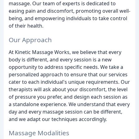
massage. Our team of experts is dedicated to
easing pain and discomfort, promoting overall well-
being, and empowering individuals to take control
of their health.
Our Approach
At Kinetic Massage Works, we believe that every
body is different, and every session is a new
opportunity to address specific needs. We take a
personalized approach to ensure that our services
cater to each individual's unique requirements. Our
therapists will ask about your discomfort, the level
of pressure you prefer, and design each session as
a standalone experience. We understand that every
day and every massage session can be different,
and we adapt our techniques accordingly.
Massage Modalities