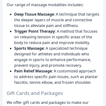
Our range of massage modalities includes:
Deep Tissue Massage
: A technique that targets
the deeper layers of muscle and connective
tissue to alleviate pain and stiffness.
Trigger Point Therapy
: A method that focuses
on releasing tension in specific areas of the
body to reduce pain and improve mobility.
Sports Massage
: A specialized technique
designed for athletes and individuals who
engage in sports to enhance performance,
prevent injury, and promote recovery.
Pain Relief Massage
: A customized approach
to address specific pain issues, such as plantar
fasciitis, tennis elbow, and frozen shoulder.
Gift Cards and Packages
We offer gift cards and packages to make our