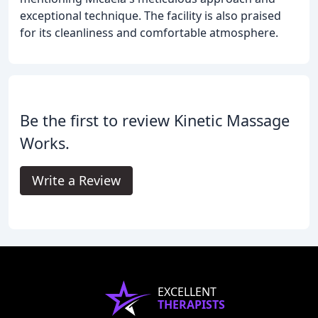
exceptional technique. The facility is also praised
for its cleanliness and comfortable atmosphere.
Be the first to review Kinetic Massage
Works.
Write a Review
EXCELLENT
THERAPISTS