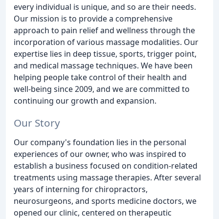
every individual is unique, and so are their needs.
Our mission is to provide a comprehensive
approach to pain relief and wellness through the
incorporation of various massage modalities. Our
expertise lies in deep tissue, sports, trigger point,
and medical massage techniques. We have been
helping people take control of their health and
well-being since 2009, and we are committed to
continuing our growth and expansion.
Our Story
Our company's foundation lies in the personal
experiences of our owner, who was inspired to
establish a business focused on condition-related
treatments using massage therapies. After several
years of interning for chiropractors,
neurosurgeons, and sports medicine doctors, we
opened our clinic, centered on therapeutic