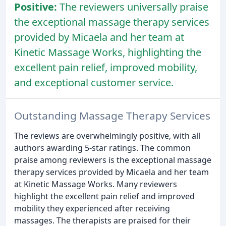
Positive:
The reviewers universally praise
the exceptional massage therapy services
provided by Micaela and her team at
Kinetic Massage Works, highlighting the
excellent pain relief, improved mobility,
and exceptional customer service.
Outstanding Massage Therapy Services
The reviews are overwhelmingly positive, with all
authors awarding 5-star ratings. The common
praise among reviewers is the exceptional massage
therapy services provided by Micaela and her team
at Kinetic Massage Works. Many reviewers
highlight the excellent pain relief and improved
mobility they experienced after receiving
massages. The therapists are praised for their