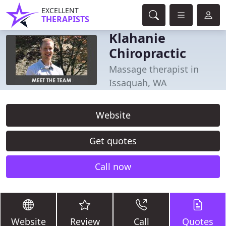
EXCELLENT
THERAPISTS
Klahanie
Chiropractic
Massage therapist in
Issaquah, WA
Website
Get quotes
Call now
Website
Review
Call
Quotes