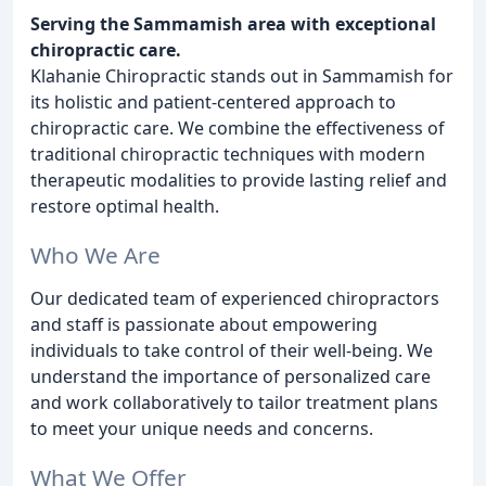
Serving the Sammamish area with exceptional
chiropractic care.
Klahanie Chiropractic stands out in Sammamish for
its holistic and patient-centered approach to
chiropractic care. We combine the effectiveness of
traditional chiropractic techniques with modern
therapeutic modalities to provide lasting relief and
restore optimal health.
Who We Are
Our dedicated team of experienced chiropractors
and staff is passionate about empowering
individuals to take control of their well-being. We
understand the importance of personalized care
and work collaboratively to tailor treatment plans
to meet your unique needs and concerns.
What We Offer