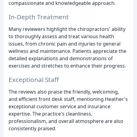
compassionate and knowledgeable approach.
In-Depth Treatment
Many reviewers highlight the chiropractors' ability
to thoroughly assess and treat various health
issues, from chronic pain and injuries to general
wellness and maintenance. Patients appreciate the
detailed explanations and demonstrations of
exercises and stretches to enhance their progress.
Exceptional Staff
The reviews also praise the friendly, welcoming,
and efficient front desk staff, mentioning Heather's
exceptional customer service and insurance
expertise. The practice's cleanliness,
professionalism, and overall atmosphere are also
consistently praised.