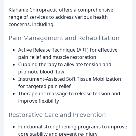
Klahanie Chiropractic offers a comprehensive
range of services to address various health
concerns, including:
Pain Management and Rehabilitation
Active Release Technique (ART) for effective
pain relief and muscle restoration
Cupping therapy to alleviate tension and
promote blood flow
Instrument-Assisted Soft Tissue Mobilization
for targeted pain relief
Therapeutic massage to release tension and
improve flexibility
Restorative Care and Prevention
Functional strengthening programs to improve
core stability and prevent re-injury