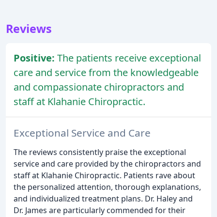
Reviews
Positive:
The patients receive exceptional
care and service from the knowledgeable
and compassionate chiropractors and
staff at Klahanie Chiropractic.
Exceptional Service and Care
The reviews consistently praise the exceptional
service and care provided by the chiropractors and
staff at Klahanie Chiropractic. Patients rave about
the personalized attention, thorough explanations,
and individualized treatment plans. Dr. Haley and
Dr. James are particularly commended for their