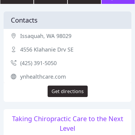
Contacts
Issaquah, WA 98029
4556 Klahanie Drv SE
(425) 391-5050
ynhealthcare.com
Get directions
Taking Chiropractic Care to the Next
Level