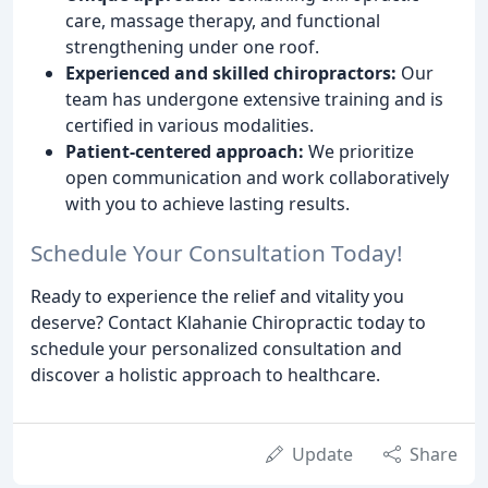
care, massage therapy, and functional
strengthening under one roof.
Experienced and skilled chiropractors:
Our
team has undergone extensive training and is
certified in various modalities.
Patient-centered approach:
We prioritize
open communication and work collaboratively
with you to achieve lasting results.
Schedule Your Consultation Today!
Ready to experience the relief and vitality you
deserve? Contact Klahanie Chiropractic today to
schedule your personalized consultation and
discover a holistic approach to healthcare.
Update
Share