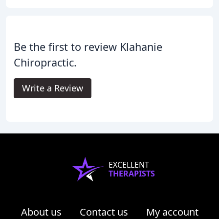
Be the first to review Klahanie
Chiropractic.
Write a Review
EXCELLENT
THERAPISTS
About us
Contact us
My account