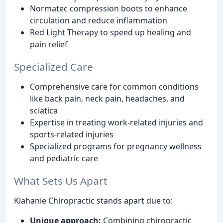
Normatec compression boots to enhance
circulation and reduce inflammation
Red Light Therapy to speed up healing and
pain relief
Specialized Care
Comprehensive care for common conditions
like back pain, neck pain, headaches, and
sciatica
Expertise in treating work-related injuries and
sports-related injuries
Specialized programs for pregnancy wellness
and pediatric care
What Sets Us Apart
Klahanie Chiropractic stands apart due to:
Unique approach:
Combining chiropractic