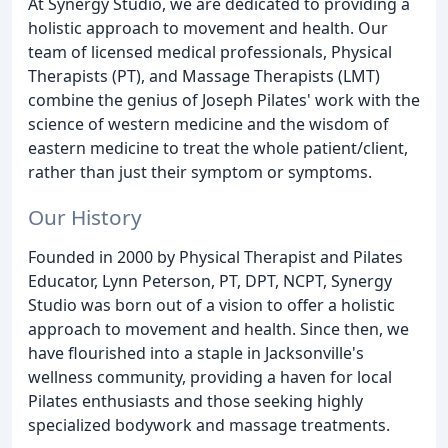
At Synergy Studio, we are dedicated to providing a
holistic approach to movement and health. Our
team of licensed medical professionals, Physical
Therapists (PT), and Massage Therapists (LMT)
combine the genius of Joseph Pilates' work with the
science of western medicine and the wisdom of
eastern medicine to treat the whole patient/client,
rather than just their symptom or symptoms.
Our History
Founded in 2000 by Physical Therapist and Pilates
Educator, Lynn Peterson, PT, DPT, NCPT, Synergy
Studio was born out of a vision to offer a holistic
approach to movement and health. Since then, we
have flourished into a staple in Jacksonville's
wellness community, providing a haven for local
Pilates enthusiasts and those seeking highly
specialized bodywork and massage treatments.