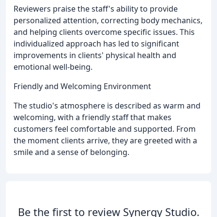
Reviewers praise the staff's ability to provide
personalized attention, correcting body mechanics,
and helping clients overcome specific issues. This
individualized approach has led to significant
improvements in clients' physical health and
emotional well-being.
Friendly and Welcoming Environment
The studio's atmosphere is described as warm and
welcoming, with a friendly staff that makes
customers feel comfortable and supported. From
the moment clients arrive, they are greeted with a
smile and a sense of belonging.
Be the first to review Synergy Studio.