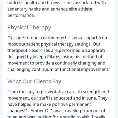
address health and fitness issues associated with
sedentary habits and enhance elite athlete
performance.
Physical Therapy
Our one-to-one treatment ethic sets us apart from
most outpatient physical therapy settings. Our
therapeutic exercises are performed on apparati
designed by Joseph Pilates, using his method of
movement to provide a continually changing and
challenging continuum of functional improvement.
What Our Clients Say
From therapy to preventative care, to strength and
movement, our staff is educated and in tune. They
have helped me make positive permanent
changes!" - Amber O. "I was traveling from out of
town and was looking for a studio to visit. I really