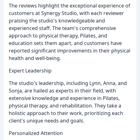
The reviews highlight the exceptional experience of
customers at Synergy Studio, with each reviewer
praising the studio's knowledgeable and
experienced staff. The team's comprehensive
approach to physical therapy, Pilates, and
education sets them apart, and customers have
reported significant improvements in their physical
health and well-being.
Expert Leadership
The studio's leadership, including Lynn, Anna, and
Sonja, are hailed as experts in their field, with
extensive knowledge and experience in Pilates,
physical therapy, and rehabilitation. They take a
holistic approach to their work, prioritizing each
client's unique needs and goals.
Personalized Attention