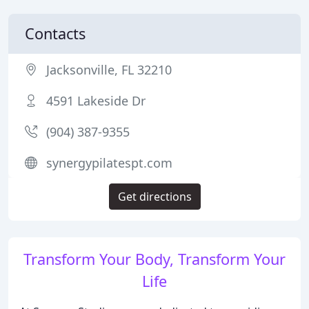
Contacts
Jacksonville, FL 32210
4591 Lakeside Dr
(904) 387-9355
synergypilatespt.com
Get directions
Transform Your Body, Transform Your
Life