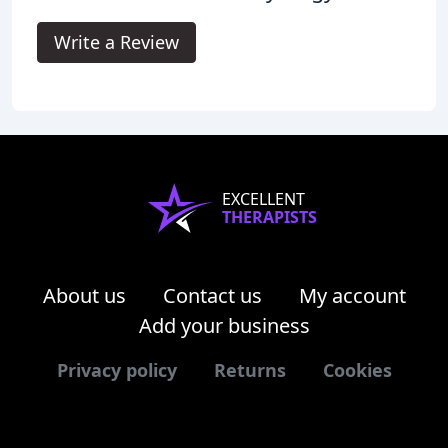
Write a Review
EXCELLENT
THERAPISTS
About us
Contact us
My account
Add your business
Privacy policy
Returns
Cookies