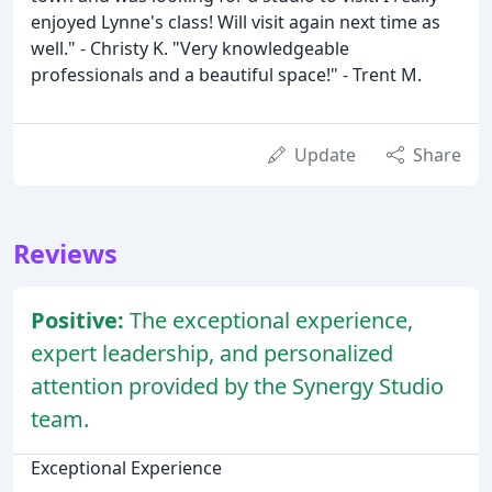
enjoyed Lynne's class! Will visit again next time as
well." - Christy K. "Very knowledgeable
professionals and a beautiful space!" - Trent M.
Update
Share
Reviews
Positive:
The exceptional experience,
expert leadership, and personalized
attention provided by the Synergy Studio
team.
Exceptional Experience