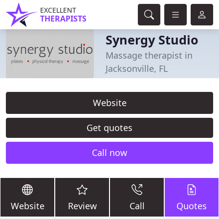
EXCELLENT
THERAPISTS
Synergy Studio
Massage therapist in
Jacksonville, FL
Website
Get quotes
Call now
Website
Review
Call
Quotes