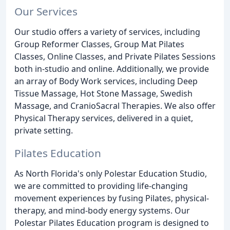
Our Services
Our studio offers a variety of services, including
Group Reformer Classes, Group Mat Pilates
Classes, Online Classes, and Private Pilates Sessions
both in-studio and online. Additionally, we provide
an array of Body Work services, including Deep
Tissue Massage, Hot Stone Massage, Swedish
Massage, and CranioSacral Therapies. We also offer
Physical Therapy services, delivered in a quiet,
private setting.
Pilates Education
As North Florida's only Polestar Education Studio,
we are committed to providing life-changing
movement experiences by fusing Pilates, physical-
therapy, and mind-body energy systems. Our
Polestar Pilates Education program is designed to