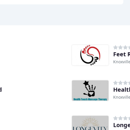
Feet 
Knoxvill
d
Healt
Knoxvill
Longe