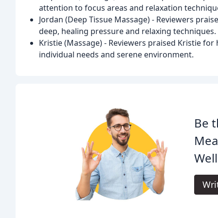
attention to focus areas and relaxation techniqu
Jordan (Deep Tissue Massage) - Reviewers praised
deep, healing pressure and relaxing techniques.
Kristie (Massage) - Reviewers praised Kristie for 
individual needs and serene environment.
Be t
Mea
Well
Wri