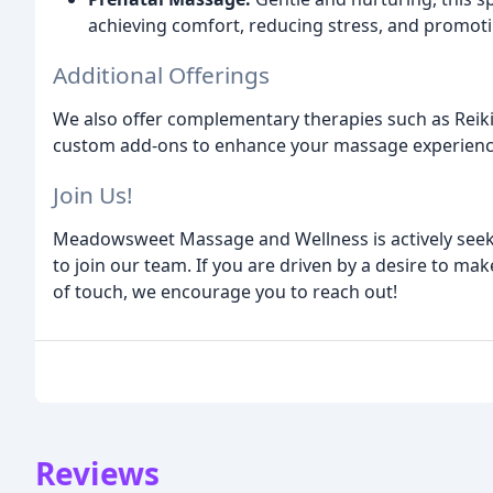
achieving comfort, reducing stress, and promotin
Additional Offerings
We also offer complementary therapies such as Reiki
custom add-ons to enhance your massage experienc
Join Us!
Meadowsweet Massage and Wellness is actively seek
to join our team. If you are driven by a desire to mak
of touch, we encourage you to reach out!
Reviews