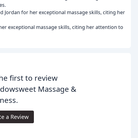
es.
 Jordan for her exceptional massage skills, citing her
her exceptional massage skills, citing her attention to
he first to review
dowsweet Massage &
ness.
te a Review