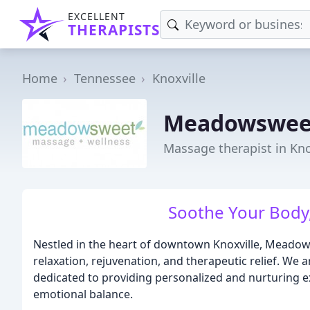
EXCELLENT
THERAPISTS
Home
Tennessee
Knoxville
Meadowsweet
Massage therapist in Kno
Soothe Your Body,
Nestled in the heart of downtown Knoxville, Meado
relaxation, rejuvenation, and therapeutic relief. We
dedicated to providing personalized and nurturing 
emotional balance.