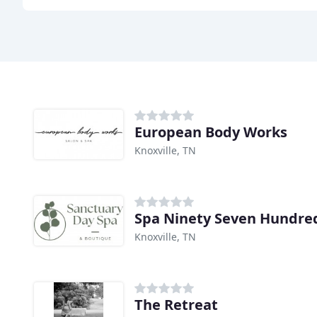
European Body Works
Knoxville, TN
Spa Ninety Seven Hundre
Knoxville, TN
The Retreat