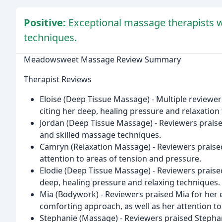
Positive:
Exceptional massage therapists w
techniques.
Meadowsweet Massage Review Summary
Therapist Reviews
Eloise (Deep Tissue Massage) - Multiple reviewers
citing her deep, healing pressure and relaxation
Jordan (Deep Tissue Massage) - Reviewers praise
and skilled massage techniques.
Camryn (Relaxation Massage) - Reviewers praise
attention to areas of tension and pressure.
Elodie (Deep Tissue Massage) - Reviewers praised 
deep, healing pressure and relaxing techniques.
Mia (Bodywork) - Reviewers praised Mia for her 
comforting approach, as well as her attention to
Stephanie (Massage) - Reviewers praised Stephani