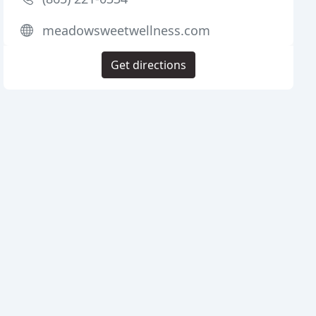
meadowsweetwellness.com
Get directions