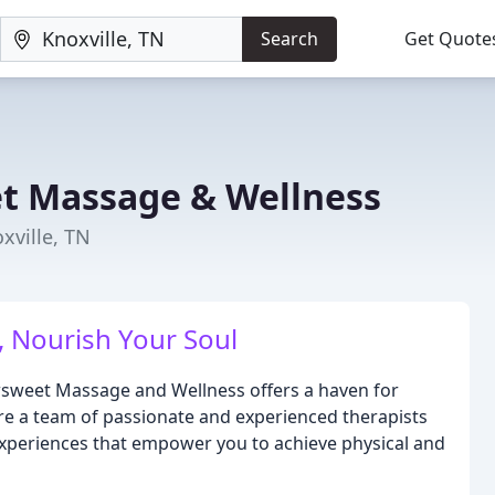
Search
Get Quote
 Massage & Wellness
xville, TN
 Nourish Your Soul
wsweet Massage and Wellness offers a haven for
 are a team of passionate and experienced therapists
experiences that empower you to achieve physical and