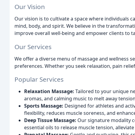
Our Vision
Our vision is to cultivate a space where individuals ca
mind, body, and spirit. We believe in the transforma
improve overall well-being and empower clients to ta
Our Services
We offer a diverse menu of massage and wellness se
preferences. Whether you seek relaxation, pain relie
Popular Services
Relaxation Massage:
Tailored to your unique n
aromas, and calming music to melt away tension
Sports Massage:
Designed for athletes and acti
flexibility, reduces muscle soreness, and enhance
Deep Tissue Massage:
Our signature modality c
essential oils to release muscle tension, alleviate
Prenatal Massage:
Gentle and nurturing, this 