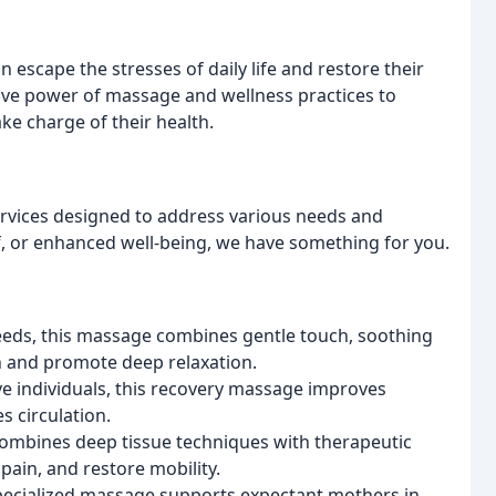
n escape the stresses of daily life and restore their
tive power of massage and wellness practices to
ke charge of their health.
rvices designed to address various needs and
f, or enhanced well-being, we have something for you.
eeds, this massage combines gentle touch, soothing
 and promote deep relaxation.
ve individuals, this recovery massage improves
s circulation.
ombines deep tissue techniques with therapeutic
 pain, and restore mobility.
specialized massage supports expectant mothers in