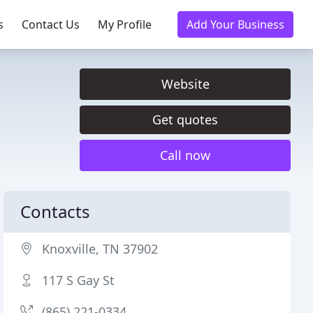
s
Contact Us
My Profile
Add Your Business
Website
Get quotes
Call now
Contacts
Knoxville, TN 37902
117 S Gay St
(865) 221-0334