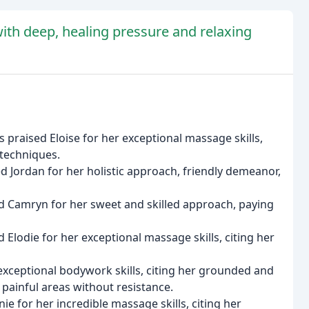
ith deep, healing pressure and relaxing
 praised Eloise for her exceptional massage skills,
 techniques.
d Jordan for her holistic approach, friendly demeanor,
d Camryn for her sweet and skilled approach, paying
Elodie for her exceptional massage skills, citing her
exceptional bodywork skills, citing her grounded and
 painful areas without resistance.
e for her incredible massage skills, citing her