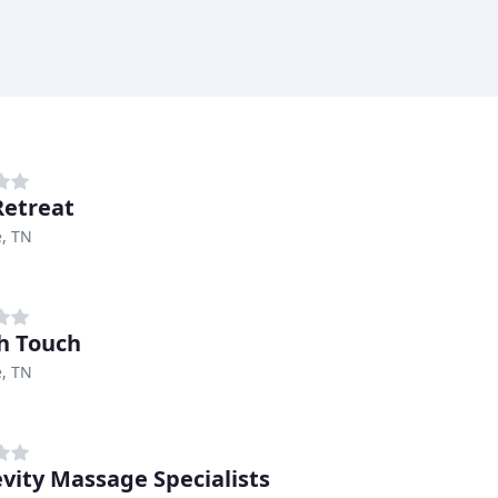
Retreat
e, TN
h Touch
e, TN
vity Massage Specialists