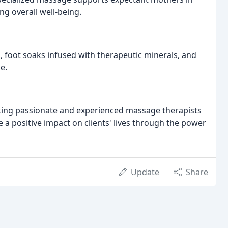
g overall well-being.
, foot soaks infused with therapeutic minerals, and
e.
ing passionate and experienced massage therapists
e a positive impact on clients' lives through the power
Update
Share