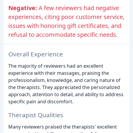
Negative:
A few reviewers had negative
experiences, citing poor customer service,
issues with honoring gift certificates, and
refusal to accommodate specific needs.
Overall Experience
The majority of reviewers had an excellent
experience with their massages, praising the
professionalism, knowledge, and caring nature of
the therapists. They appreciated the personalized
approach, attention to detail, and ability to address
specific pain and discomfort.
Therapist Qualities
Many reviewers praised the therapists' excellent