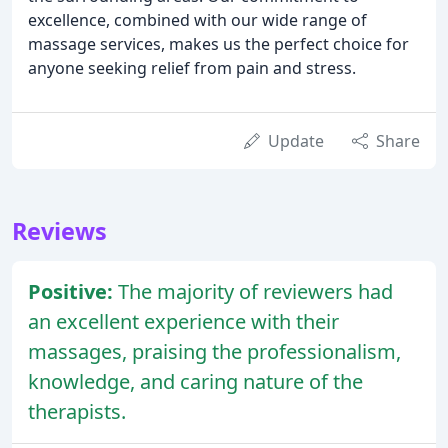
excellence, combined with our wide range of
massage services, makes us the perfect choice for
anyone seeking relief from pain and stress.
Update
Share
Reviews
Positive:
The majority of reviewers had
an excellent experience with their
massages, praising the professionalism,
knowledge, and caring nature of the
therapists.