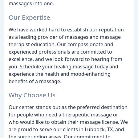
massages into one.
Our Expertise
We have worked hard to establish our reputation
as a leading provider of massages and massage
therapist education. Our compassionate and
experienced professionals are committed to
excellence, and we look forward to hearing from
you. Schedule your healing massage today and
experience the health and mood-enhancing
benefits of a massage.
Why Choose Us
Our center stands out as the preferred destination
for people who need a therapeutic massage or
who would like to obtain their massage license. We
are proud to serve our clients in Lubbock, TX, and
the surrounding areas. Our commitment to