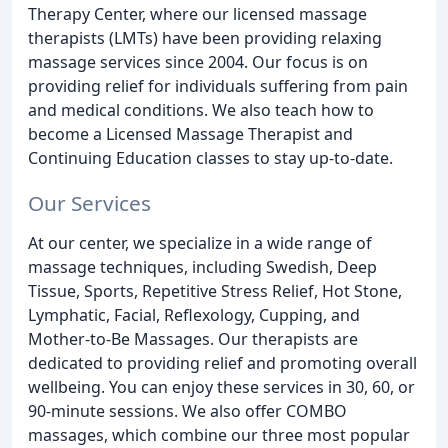
Therapy Center, where our licensed massage
therapists (LMTs) have been providing relaxing
massage services since 2004. Our focus is on
providing relief for individuals suffering from pain
and medical conditions. We also teach how to
become a Licensed Massage Therapist and
Continuing Education classes to stay up-to-date.
Our Services
At our center, we specialize in a wide range of
massage techniques, including Swedish, Deep
Tissue, Sports, Repetitive Stress Relief, Hot Stone,
Lymphatic, Facial, Reflexology, Cupping, and
Mother-to-Be Massages. Our therapists are
dedicated to providing relief and promoting overall
wellbeing. You can enjoy these services in 30, 60, or
90-minute sessions. We also offer COMBO
massages, which combine our three most popular