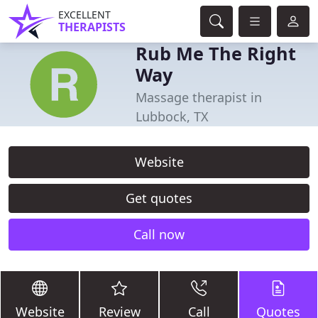
EXCELLENT
THERAPISTS
Rub Me The Right
Way
Massage therapist in
Lubbock, TX
Website
Get quotes
Call now
Website
Review
Call
Quotes