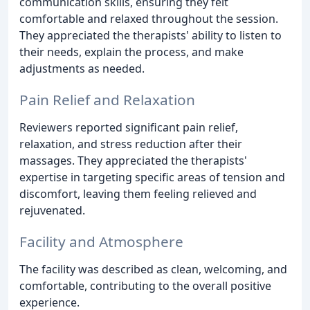
communication skills, ensuring they felt
comfortable and relaxed throughout the session.
They appreciated the therapists' ability to listen to
their needs, explain the process, and make
adjustments as needed.
Pain Relief and Relaxation
Reviewers reported significant pain relief,
relaxation, and stress reduction after their
massages. They appreciated the therapists'
expertise in targeting specific areas of tension and
discomfort, leaving them feeling relieved and
rejuvenated.
Facility and Atmosphere
The facility was described as clean, welcoming, and
comfortable, contributing to the overall positive
experience.