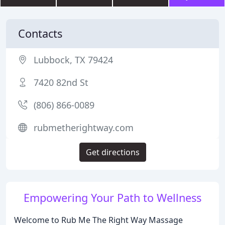
Contacts
Lubbock, TX 79424
7420 82nd St
(806) 866-0089
rubmetherightway.com
Get directions
Empowering Your Path to Wellness
Welcome to Rub Me The Right Way Massage