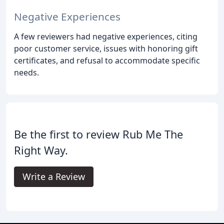
Negative Experiences
A few reviewers had negative experiences, citing
poor customer service, issues with honoring gift
certificates, and refusal to accommodate specific
needs.
Be the first to review Rub Me The
Right Way.
Write a Review