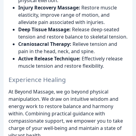
physical exertion.
Injury Recovery Massage:
Restore muscle
elasticity, improve range of motion, and
alleviate pain associated with injuries.
Deep Tissue Massage:
Release deep-seated
tension and restore balance to skeletal tension.
Craniosacral Therapy:
Relieve tension and
pain in the head, neck, and spine.
Active Release Technique:
Effectively release
muscle tension and restore flexibility.
Experience Healing
At Beyond Massage, we go beyond physical
manipulation. We draw on intuitive wisdom and
energy work to restore balance and harmony
within. Combining practical guidance with
compassionate support, we empower you to take
charge of your well-being and maintain a state of
vibrant health.