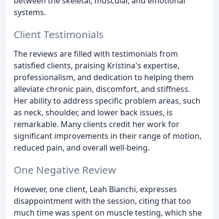
between the skeletal, muscular, and emotional
systems.
Client Testimonials
The reviews are filled with testimonials from
satisfied clients, praising Kristina's expertise,
professionalism, and dedication to helping them
alleviate chronic pain, discomfort, and stiffness.
Her ability to address specific problem areas, such
as neck, shoulder, and lower back issues, is
remarkable. Many clients credit her work for
significant improvements in their range of motion,
reduced pain, and overall well-being.
One Negative Review
However, one client, Leah Bianchi, expresses
disappointment with the session, citing that too
much time was spent on muscle testing, which she