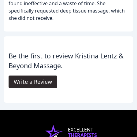
found ineffective and a waste of time. She
specifically requested deep tissue massage, which
she did not receive.
Be the first to review Kristina Lentz &
Beyond Massage.
Write a Review
EXCELLENT
THERAPISTS