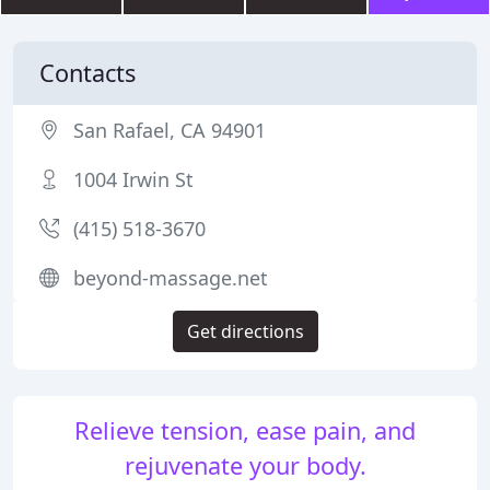
Contacts
San Rafael, CA 94901
1004 Irwin St
(415) 518-3670
beyond-massage.net
Get directions
Relieve tension, ease pain, and
rejuvenate your body.