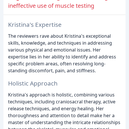
ineffective use of muscle testing
Kristina's Expertise
The reviewers rave about Kristina's exceptional
skills, knowledge, and techniques in addressing
various physical and emotional issues. Her
expertise lies in her ability to identify and address
specific problem areas, often resolving long-
standing discomfort, pain, and stiffness.
Holistic Approach
Kristina's approach is holistic, combining various
techniques, including craniosacral therapy, active
release techniques, and energy healing. Her
thoroughness and attention to detail make her a
master of understanding the intricate relationships