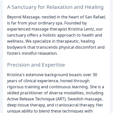
A Sanctuary for Relaxation and Healing
Beyond Massage, nestled in the heart of San Rafael,
is far from your ordinary spa. Founded by
experienced massage therapist Kristina Lentz, our
sanctuary offers a holistic approach to health and
wellness. We specialize in therapeutic, healing
bodywork that transcends physical discomfort and
fosters mindful relaxation.
Precision and Expertise
Kristina's extensive background boasts over 30
years of clinical experience, honed through
rigorous training and continuous learning. She is a
skilled practitioner of diverse modalities, including
Active Release Technique (ART), Swedish massage,
deep tissue therapy, and craniosacral therapy. Her
unique ability to blend these techniques with