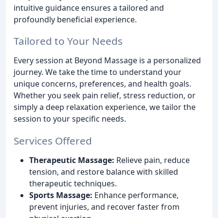
intuitive guidance ensures a tailored and
profoundly beneficial experience.
Tailored to Your Needs
Every session at Beyond Massage is a personalized
journey. We take the time to understand your
unique concerns, preferences, and health goals.
Whether you seek pain relief, stress reduction, or
simply a deep relaxation experience, we tailor the
session to your specific needs.
Services Offered
Therapeutic Massage:
Relieve pain, reduce
tension, and restore balance with skilled
therapeutic techniques.
Sports Massage:
Enhance performance,
prevent injuries, and recover faster from