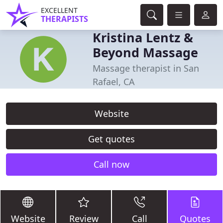
EXCELLENT
THERAPISTS
Kristina Lentz &
Beyond Massage
Massage therapist in San
Rafael, CA
Website
Get quotes
Call now
Website
Review
Call
Quotes