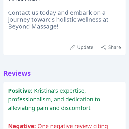
Contact us today and embark on a
journey towards holistic wellness at
Beyond Massage!
Update
Share
Reviews
Positive:
Kristina's expertise,
professionalism, and dedication to
alleviating pain and discomfort
Negative:
One negative review citing