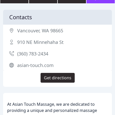
Contacts
Vancouver, WA 98665
910 NE Minnehaha St
(360) 783-2434
asian-touch.com
Get directions
At Asian Touch Massage, we are dedicated to
providing a unique and personalized massage