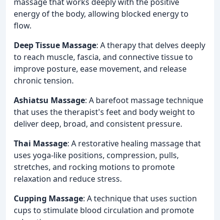
massage that works deeply with the positive
energy of the body, allowing blocked energy to
flow.
Deep Tissue Massage
: A therapy that delves deeply
to reach muscle, fascia, and connective tissue to
improve posture, ease movement, and release
chronic tension.
Ashiatsu Massage
: A barefoot massage technique
that uses the therapist's feet and body weight to
deliver deep, broad, and consistent pressure.
Thai Massage
: A restorative healing massage that
uses yoga-like positions, compression, pulls,
stretches, and rocking motions to promote
relaxation and reduce stress.
Cupping Massage
: A technique that uses suction
cups to stimulate blood circulation and promote