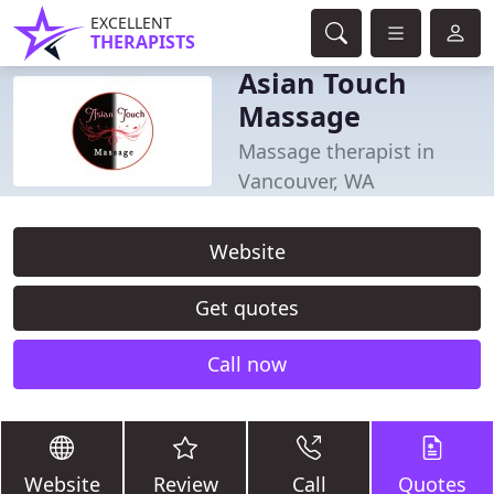
EXCELLENT
THERAPISTS
Asian Touch
Massage
Massage therapist in
Vancouver, WA
Website
Get quotes
Call now
Website
Review
Call
Quotes