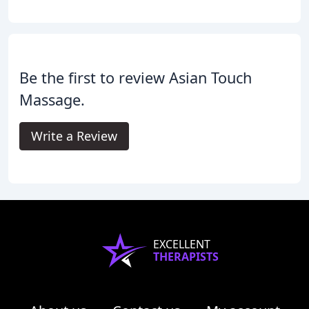
Be the first to review Asian Touch
Massage.
Write a Review
EXCELLENT
THERAPISTS