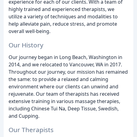
experience for each of our clients. With a team of
highly trained and experienced therapists, we
utilize a variety of techniques and modalities to
help alleviate pain, reduce stress, and promote
overall well-being.
Our History
Our journey began in Long Beach, Washington in
2014, and we relocated to Vancouver, WA in 2017.
Throughout our journey, our mission has remained
the same: to provide a relaxed and calming
environment where our clients can unwind and
rejuvenate. Our team of therapists has received
extensive training in various massage therapies,
including Chinese Tui Na, Deep Tissue, Swedish,
and Cupping.
Our Therapists