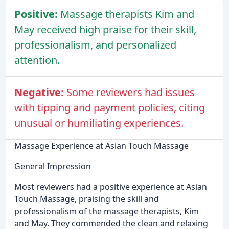
Positive:
Massage therapists Kim and
May received high praise for their skill,
professionalism, and personalized
attention.
Negative:
Some reviewers had issues
with tipping and payment policies, citing
unusual or humiliating experiences.
Massage Experience at Asian Touch Massage
General Impression
Most reviewers had a positive experience at Asian
Touch Massage, praising the skill and
professionalism of the massage therapists, Kim
and May. They commended the clean and relaxing