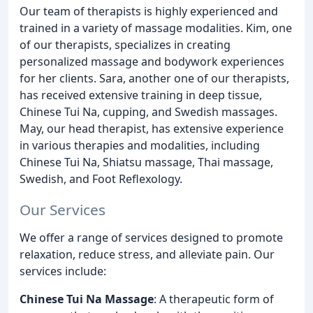
Our team of therapists is highly experienced and
trained in a variety of massage modalities. Kim, one
of our therapists, specializes in creating
personalized massage and bodywork experiences
for her clients. Sara, another one of our therapists,
has received extensive training in deep tissue,
Chinese Tui Na, cupping, and Swedish massages.
May, our head therapist, has extensive experience
in various therapies and modalities, including
Chinese Tui Na, Shiatsu massage, Thai massage,
Swedish, and Foot Reflexology.
Our Services
We offer a range of services designed to promote
relaxation, reduce stress, and alleviate pain. Our
services include:
Chinese Tui Na Massage
: A therapeutic form of