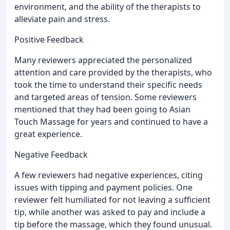
environment, and the ability of the therapists to
alleviate pain and stress.
Positive Feedback
Many reviewers appreciated the personalized
attention and care provided by the therapists, who
took the time to understand their specific needs
and targeted areas of tension. Some reviewers
mentioned that they had been going to Asian
Touch Massage for years and continued to have a
great experience.
Negative Feedback
A few reviewers had negative experiences, citing
issues with tipping and payment policies. One
reviewer felt humiliated for not leaving a sufficient
tip, while another was asked to pay and include a
tip before the massage, which they found unusual.