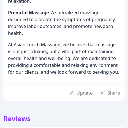
relaxation.
Prenatal Massage
: A specialized massage
designed to alleviate the symptoms of pregnancy,
improve labor outcomes, and promote newborn
health.
At Asian Touch Massage, we believe that massage
is not just a luxury, but a vital part of maintaining
overall health and well-being. We are dedicated to
providing a comfortable and relaxing environment
for our clients, and we look forward to serving you.
Update
Share
Reviews