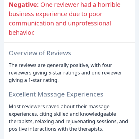
Negative:
One reviewer had a horrible
business experience due to poor
communication and unprofessional
behavior.
Overview of Reviews
The reviews are generally positive, with four
reviewers giving 5-star ratings and one reviewer
giving a 1-star rating.
Excellent Massage Experiences
Most reviewers raved about their massage
experiences, citing skilled and knowledgeable
therapists, relaxing and rejuvenating sessions, and
positive interactions with the therapists.