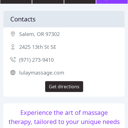
Contacts
Salem, OR 97302
2425 13th St SE
(971) 273-9410
lulaymassage.com
Get directions
Experience the art of massage
therapy, tailored to your unique needs