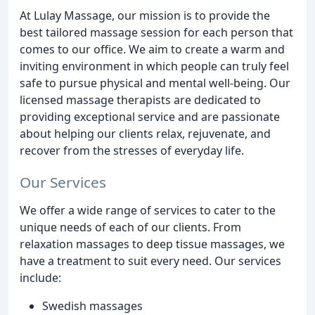
At Lulay Massage, our mission is to provide the
best tailored massage session for each person that
comes to our office. We aim to create a warm and
inviting environment in which people can truly feel
safe to pursue physical and mental well-being. Our
licensed massage therapists are dedicated to
providing exceptional service and are passionate
about helping our clients relax, rejuvenate, and
recover from the stresses of everyday life.
Our Services
We offer a wide range of services to cater to the
unique needs of each of our clients. From
relaxation massages to deep tissue massages, we
have a treatment to suit every need. Our services
include:
Swedish massages