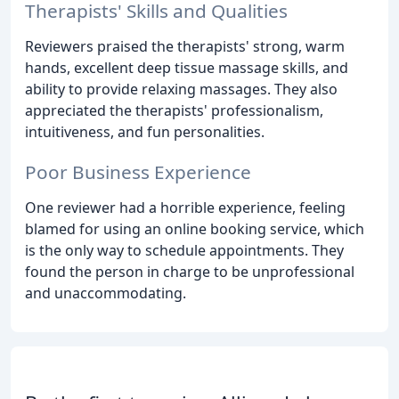
Therapists' Skills and Qualities
Reviewers praised the therapists' strong, warm
hands, excellent deep tissue massage skills, and
ability to provide relaxing massages. They also
appreciated the therapists' professionalism,
intuitiveness, and fun personalities.
Poor Business Experience
One reviewer had a horrible experience, feeling
blamed for using an online booking service, which
is the only way to schedule appointments. They
found the person in charge to be unprofessional
and unaccommodating.