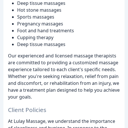
Deep tissue massages
Hot stone massages
Sports massages
Pregnancy massages
Foot and hand treatments
Cupping therapy
Deep tissue massages
Our experienced and licensed massage therapists
are committed to providing a customized massage
experience tailored to each client's specific needs.
Whether you're seeking relaxation, relief from pain
and discomfort, or rehabilitation from an injury, we
have a treatment plan designed to help you achieve
your goals.
Client Policies
At Lulay Massage, we understand the importance
of cleanliness and hygiene. In response to the