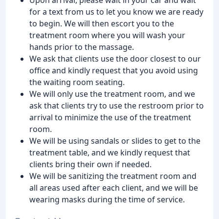
for a text from us to let you know we are ready
to begin. We will then escort you to the
treatment room where you will wash your
hands prior to the massage.
We ask that clients use the door closest to our
office and kindly request that you avoid using
the waiting room seating.
We will only use the treatment room, and we
ask that clients try to use the restroom prior to
arrival to minimize the use of the treatment
room.
We will be using sandals or slides to get to the
treatment table, and we kindly request that
clients bring their own if needed.
We will be sanitizing the treatment room and
all areas used after each client, and we will be
wearing masks during the time of service.