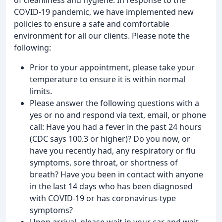
COVID-19 pandemic, we have implemented new
policies to ensure a safe and comfortable
environment for all our clients. Please note the
following:
Prior to your appointment, please take your
temperature to ensure it is within normal
limits.
Please answer the following questions with a
yes or no and respond via text, email, or phone
call: Have you had a fever in the past 24 hours
(CDC says 100.3 or higher)? Do you now, or
have you recently had, any respiratory or flu
symptoms, sore throat, or shortness of
breath? Have you been in contact with anyone
in the last 14 days who has been diagnosed
with COVID-19 or has coronavirus-type
symptoms?
Upon arrival, please wait in your car and wait