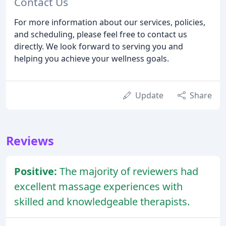
Contact Us
For more information about our services, policies,
and scheduling, please feel free to contact us
directly. We look forward to serving you and
helping you achieve your wellness goals.
Update
Share
Reviews
Positive:
The majority of reviewers had
excellent massage experiences with
skilled and knowledgeable therapists.