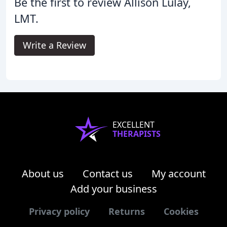
Be the first to review Allison Lulay,
LMT.
Write a Review
EXCELLENT
THERAPISTS
About us
Contact us
My account
Add your business
Privacy policy
Returns
Cookies