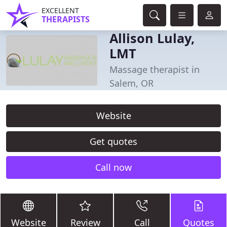
EXCELLENT
THERAPISTS
Allison Lulay,
LMT
Massage therapist in
Salem, OR
Website
Get quotes
Call now
Website
Review
Call
Quotes