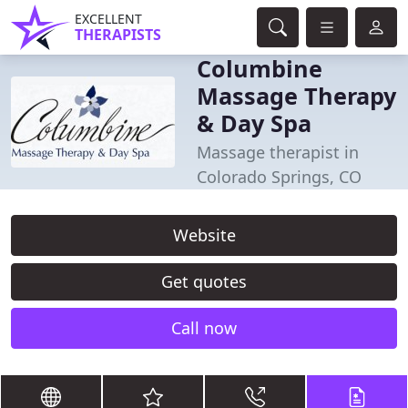
EXCELLENT
THERAPISTS
Columbine
Massage Therapy
& Day Spa
Massage therapist in
Colorado Springs, CO
Website
Get quotes
Call now