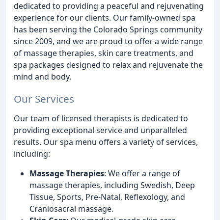
dedicated to providing a peaceful and rejuvenating
experience for our clients. Our family-owned spa
has been serving the Colorado Springs community
since 2009, and we are proud to offer a wide range
of massage therapies, skin care treatments, and
spa packages designed to relax and rejuvenate the
mind and body.
Our Services
Our team of licensed therapists is dedicated to
providing exceptional service and unparalleled
results. Our spa menu offers a variety of services,
including:
Massage Therapies
: We offer a range of
massage therapies, including Swedish, Deep
Tissue, Sports, Pre-Natal, Reflexology, and
Craniosacral massage.