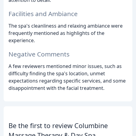
attention to detail.
Facilities and Ambiance
The spa's cleanliness and relaxing ambiance were
frequently mentioned as highlights of the
experience.
Negative Comments
A few reviewers mentioned minor issues, such as
difficulty finding the spa's location, unmet
expectations regarding specific services, and some
disappointment with the facial treatment.
Be the first to review Columbine
Massage Therapy & Day Spa.