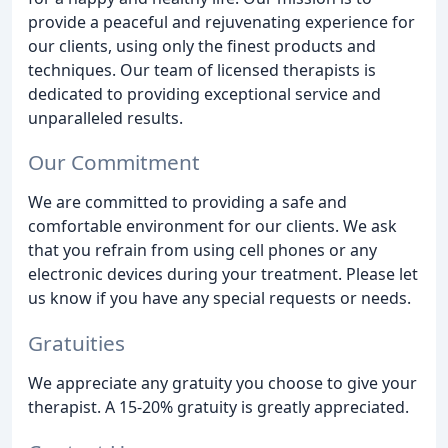
provide a peaceful and rejuvenating experience for
our clients, using only the finest products and
techniques. Our team of licensed therapists is
dedicated to providing exceptional service and
unparalleled results.
Our Commitment
We are committed to providing a safe and
comfortable environment for our clients. We ask
that you refrain from using cell phones or any
electronic devices during your treatment. Please let
us know if you have any special requests or needs.
Gratuities
We appreciate any gratuity you choose to give your
therapist. A 15-20% gratuity is greatly appreciated.