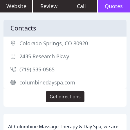
Website
Review
Call
Quotes
Contacts
Colorado Springs, CO 80920
2435 Research Pkwy
(719) 535-0565
columbinedayspa.com
Get directions
At Columbine Massage Therapy & Day Spa, we are