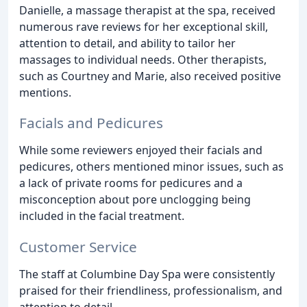
Danielle, a massage therapist at the spa, received
numerous rave reviews for her exceptional skill,
attention to detail, and ability to tailor her
massages to individual needs. Other therapists,
such as Courtney and Marie, also received positive
mentions.
Facials and Pedicures
While some reviewers enjoyed their facials and
pedicures, others mentioned minor issues, such as
a lack of private rooms for pedicures and a
misconception about pore unclogging being
included in the facial treatment.
Customer Service
The staff at Columbine Day Spa were consistently
praised for their friendliness, professionalism, and