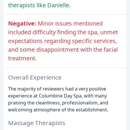
therapists like Danielle.
Negative:
Minor issues mentioned
included difficulty finding the spa, unmet
expectations regarding specific services,
and some disappointment with the facial
treatment.
Overall Experience
The majority of reviewers had a very positive
experience at Columbine Day Spa, with many
praising the cleanliness, professionalism, and
welcoming atmosphere of the establishment.
Massage Therapists