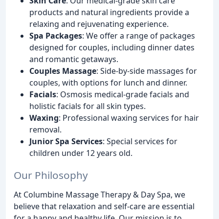
Skin Care
: Our medical-grade skin care
products and natural ingredients provide a
relaxing and rejuvenating experience.
Spa Packages
: We offer a range of packages
designed for couples, including dinner dates
and romantic getaways.
Couples Massage
: Side-by-side massages for
couples, with options for lunch and dinner.
Facials
: Osmosis medical-grade facials and
holistic facials for all skin types.
Waxing
: Professional waxing services for hair
removal.
Junior Spa Services
: Special services for
children under 12 years old.
Our Philosophy
At Columbine Massage Therapy & Day Spa, we
believe that relaxation and self-care are essential
for a happy and healthy life. Our mission is to