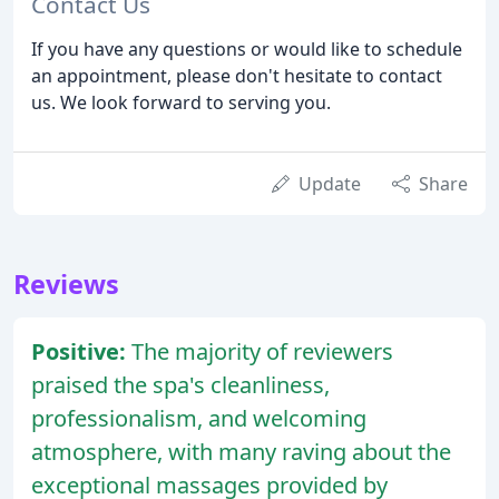
Contact Us
If you have any questions or would like to schedule
an appointment, please don't hesitate to contact
us. We look forward to serving you.
Update
Share
Reviews
Positive:
The majority of reviewers
praised the spa's cleanliness,
professionalism, and welcoming
atmosphere, with many raving about the
exceptional massages provided by