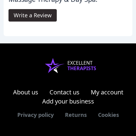
Write a Review
EXCELLENT
THERAPISTS
About us
Contact us
My account
Add your business
Privacy policy
Returns
Cookies