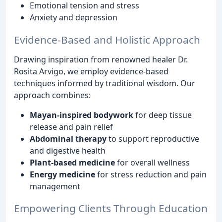
Emotional tension and stress
Anxiety and depression
Evidence-Based and Holistic Approach
Drawing inspiration from renowned healer Dr.
Rosita Arvigo, we employ evidence-based
techniques informed by traditional wisdom. Our
approach combines:
Mayan-inspired bodywork
for deep tissue
release and pain relief
Abdominal therapy
to support reproductive
and digestive health
Plant-based medicine
for overall wellness
Energy medicine
for stress reduction and pain
management
Empowering Clients Through Education