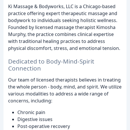
Ki Massage & Bodyworks, LLC is a Chicago-based
practice offering expert therapeutic massage and
bodywork to individuals seeking holistic wellness.
Founded by licensed massage therapist Kimosha
Murphy, the practice combines clinical expertise
with traditional healing practices to address
physical discomfort, stress, and emotional tension.
Dedicated to Body-Mind-Spirit
Connection
Our team of licensed therapists believes in treating
the whole person - body, mind, and spirit. We utilize
various modalities to address a wide range of
concerns, including:
Chronic pain
Digestive issues
Post-operative recovery