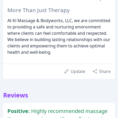
More Than Just Therapy
At Ki Massage & Bodyworks, LLC, we are committed
to providing a safe and nurturing environment
where clients can feel comfortable and respected.
We believe in building lasting relationships with our
clients and empowering them to achieve optimal
health and well-being.
Update
Share
Reviews
Positive:
Highly recommended massage