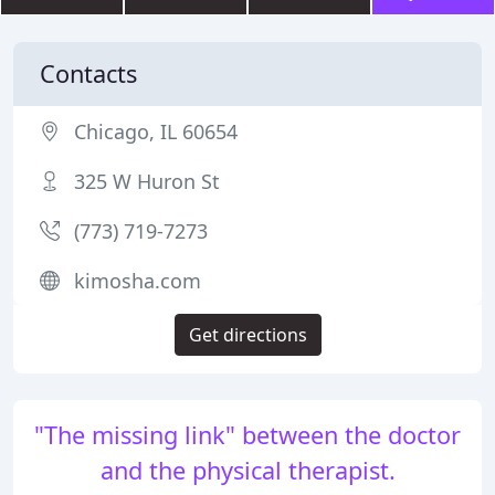
Contacts
Chicago, IL 60654
325 W Huron St
(773) 719-7273
kimosha.com
Get directions
"The missing link" between the doctor
and the physical therapist.