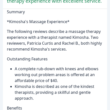
therapy experience with excellent service.
Summary
*Kimosha's Massage Experience*
The following reviews describe a massage therapy
experience with a therapist named Kimosha. Two
reviewers, Patricia Curtis and Rachel B., both highly
recommend Kimosha's services.
Outstanding Features
A complete rub-down with knees and elbows
working out problem areas is offered at an
affordable price of $40.
Kimosha is described as one of the kindest
therapists, providing a skillful and gentle
approach.
Benefits