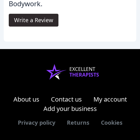
Bodywork.
Write a Review
EXCELLENT
THERAPISTS
About us
Contact us
My account
Add your business
Privacy policy
Returns
Cookies