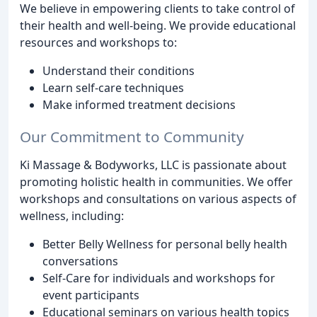
We believe in empowering clients to take control of
their health and well-being. We provide educational
resources and workshops to:
Understand their conditions
Learn self-care techniques
Make informed treatment decisions
Our Commitment to Community
Ki Massage & Bodyworks, LLC is passionate about
promoting holistic health in communities. We offer
workshops and consultations on various aspects of
wellness, including:
Better Belly Wellness for personal belly health
conversations
Self-Care for individuals and workshops for
event participants
Educational seminars on various health topics