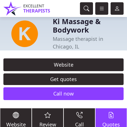
EXCELLENT
THERAPISTS
Ki Massage &
Bodywork
Massage therapist in
Chicago, IL
Website
Get quotes
Call now
Website
Review
Call
Quotes