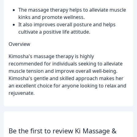
The massage therapy helps to alleviate muscle
kinks and promote wellness.
It also improves overall posture and helps
cultivate a positive life attitude.
Overview
Kimosha's massage therapy is highly
recommended for individuals seeking to alleviate
muscle tension and improve overall well-being.
Kimosha's gentle and skilled approach makes her
an excellent choice for anyone looking to relax and
rejuvenate.
Be the first to review Ki Massage &