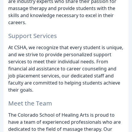
are industry experts who share their passion for
massage therapy and provide students with the
skills and knowledge necessary to excel in their
careers.
Support Services
At CSHA, we recognize that every student is unique,
and we strive to provide personalized support
services to meet their individual needs. From
financial aid assistance to career counseling and
job placement services, our dedicated staff and
faculty are committed to helping students achieve
their goals.
Meet the Team
The Colorado School of Healing Arts is proud to
have a team of experienced professionals who are
dedicated to the field of massage therapy. Our