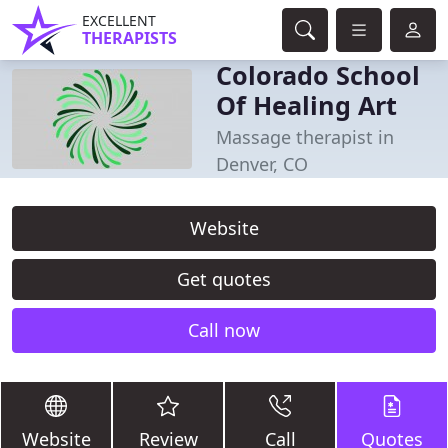
EXCELLENT
THERAPISTS
Colorado School
Of Healing Art
Massage therapist in
Denver, CO
Website
Get quotes
Call now
Website
Review
Call
Quotes