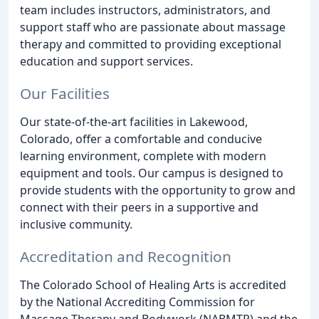
team includes instructors, administrators, and
support staff who are passionate about massage
therapy and committed to providing exceptional
education and support services.
Our Facilities
Our state-of-the-art facilities in Lakewood,
Colorado, offer a comfortable and conducive
learning environment, complete with modern
equipment and tools. Our campus is designed to
provide students with the opportunity to grow and
connect with their peers in a supportive and
inclusive community.
Accreditation and Recognition
The Colorado School of Healing Arts is accredited
by the National Accrediting Commission for
Massage Therapy and Bodywork (NABMTP) and the