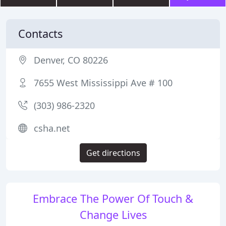
Contacts
Denver, CO 80226
7655 West Mississippi Ave # 100
(303) 986-2320
csha.net
Get directions
Embrace The Power Of Touch &
Change Lives