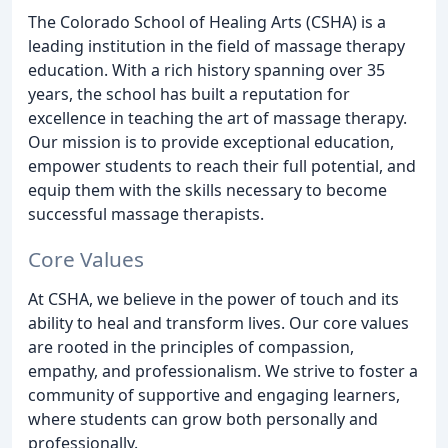
The Colorado School of Healing Arts (CSHA) is a
leading institution in the field of massage therapy
education. With a rich history spanning over 35
years, the school has built a reputation for
excellence in teaching the art of massage therapy.
Our mission is to provide exceptional education,
empower students to reach their full potential, and
equip them with the skills necessary to become
successful massage therapists.
Core Values
At CSHA, we believe in the power of touch and its
ability to heal and transform lives. Our core values
are rooted in the principles of compassion,
empathy, and professionalism. We strive to foster a
community of supportive and engaging learners,
where students can grow both personally and
professionally.