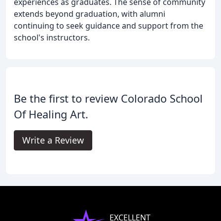
experiences as graduates. The sense of community
extends beyond graduation, with alumni
continuing to seek guidance and support from the
school's instructors.
Be the first to review Colorado School
Of Healing Art.
Write a Review
EXCELLENT