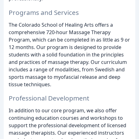
Programs and Services
The Colorado School of Healing Arts offers a
comprehensive 720-hour Massage Therapy
Program, which can be completed in as little as 9 or
12 months. Our program is designed to provide
students with a solid foundation in the principles
and practices of massage therapy. Our curriculum
includes a range of modalities, from Swedish and
sports massage to myofascial release and deep
tissue techniques.
Professional Development
In addition to our core program, we also offer
continuing education courses and workshops to
support the professional development of licensed
massage therapists. Our experienced instructors