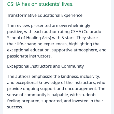
CSHA has on students' lives.
Transformative Educational Experience
The reviews presented are overwhelmingly
positive, with each author rating CSHA (Colorado
School of Healing Arts) with 5 stars. They share
their life-changing experiences, highlighting the
exceptional education, supportive atmosphere, and
passionate instructors.
Exceptional Instructors and Community
The authors emphasize the kindness, inclusivity,
and exceptional knowledge of the instructors, who
provide ongoing support and encouragement. The
sense of community is palpable, with students
feeling prepared, supported, and invested in their
success.