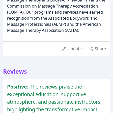
Commission on Massage Therapy Accreditation
(COMTA). Our programs and services have earned
recognition from the Associated Bodywork and
Massage Professionals (ABMP) and the American
Massage Therapy Association (AMTA).
Update
Share
Reviews
Positive:
The reviews praise the
exceptional education, supportive
atmosphere, and passionate instructors,
highlighting the transformative impact