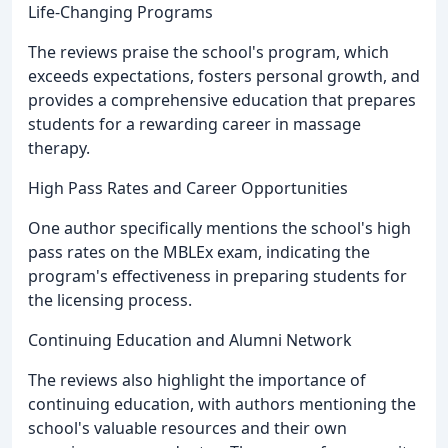
Life-Changing Programs
The reviews praise the school's program, which
exceeds expectations, fosters personal growth, and
provides a comprehensive education that prepares
students for a rewarding career in massage
therapy.
High Pass Rates and Career Opportunities
One author specifically mentions the school's high
pass rates on the MBLEx exam, indicating the
program's effectiveness in preparing students for
the licensing process.
Continuing Education and Alumni Network
The reviews also highlight the importance of
continuing education, with authors mentioning the
school's valuable resources and their own