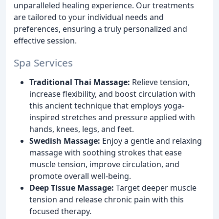
unparalleled healing experience. Our treatments
are tailored to your individual needs and
preferences, ensuring a truly personalized and
effective session.
Spa Services
Traditional Thai Massage:
Relieve tension,
increase flexibility, and boost circulation with
this ancient technique that employs yoga-
inspired stretches and pressure applied with
hands, knees, legs, and feet.
Swedish Massage:
Enjoy a gentle and relaxing
massage with soothing strokes that ease
muscle tension, improve circulation, and
promote overall well-being.
Deep Tissue Massage:
Target deeper muscle
tension and release chronic pain with this
focused therapy.