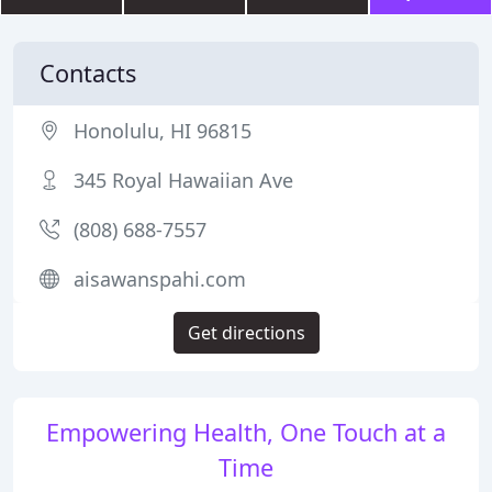
Contacts
Honolulu, HI 96815
345 Royal Hawaiian Ave
(808) 688-7557
aisawanspahi.com
Get directions
Empowering Health, One Touch at a
Time