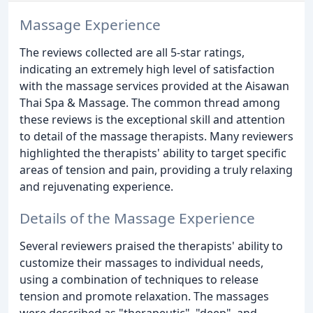
Massage Experience
The reviews collected are all 5-star ratings,
indicating an extremely high level of satisfaction
with the massage services provided at the Aisawan
Thai Spa & Massage. The common thread among
these reviews is the exceptional skill and attention
to detail of the massage therapists. Many reviewers
highlighted the therapists' ability to target specific
areas of tension and pain, providing a truly relaxing
and rejuvenating experience.
Details of the Massage Experience
Several reviewers praised the therapists' ability to
customize their massages to individual needs,
using a combination of techniques to release
tension and promote relaxation. The massages
were described as "therapeutic", "deep", and