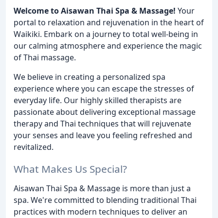
Welcome to Aisawan Thai Spa & Massage!
Your
portal to relaxation and rejuvenation in the heart of
Waikiki. Embark on a journey to total well-being in
our calming atmosphere and experience the magic
of Thai massage.
We believe in creating a personalized spa
experience where you can escape the stresses of
everyday life. Our highly skilled therapists are
passionate about delivering exceptional massage
therapy and Thai techniques that will rejuvenate
your senses and leave you feeling refreshed and
revitalized.
What Makes Us Special?
Aisawan Thai Spa & Massage is more than just a
spa. We're committed to blending traditional Thai
practices with modern techniques to deliver an