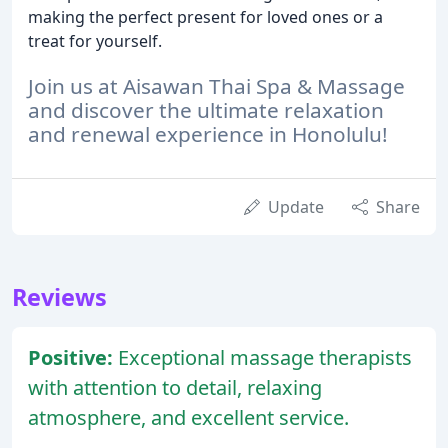
making the perfect present for loved ones or a
treat for yourself.
Join us at Aisawan Thai Spa & Massage
and discover the ultimate relaxation
and renewal experience in Honolulu!
Update
Share
Reviews
Positive:
Exceptional massage therapists
with attention to detail, relaxing
atmosphere, and excellent service.