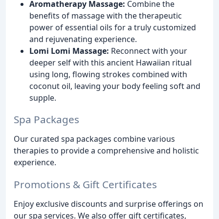
Aromatherapy Massage:
Combine the
benefits of massage with the therapeutic
power of essential oils for a truly customized
and rejuvenating experience.
Lomi Lomi Massage:
Reconnect with your
deeper self with this ancient Hawaiian ritual
using long, flowing strokes combined with
coconut oil, leaving your body feeling soft and
supple.
Spa Packages
Our curated spa packages combine various
therapies to provide a comprehensive and holistic
experience.
Promotions & Gift Certificates
Enjoy exclusive discounts and surprise offerings on
our spa services. We also offer gift certificates,