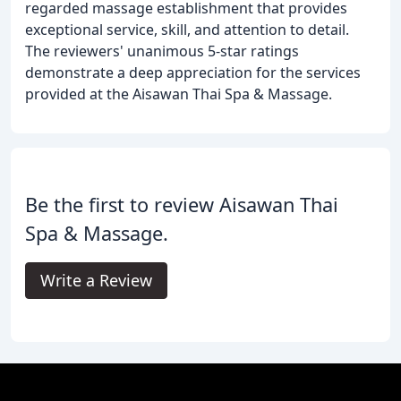
regarded massage establishment that provides
exceptional service, skill, and attention to detail.
The reviewers' unanimous 5-star ratings
demonstrate a deep appreciation for the services
provided at the Aisawan Thai Spa & Massage.
Be the first to review Aisawan Thai
Spa & Massage.
Write a Review