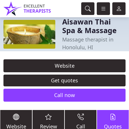
EXCELLENT
THERAPISTS
Aisawan Thai
Spa & Massage
Massage therapist in
Honolulu, HI
Website
Get quotes
Call now
Website
Review
Call
Quotes