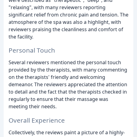
"relaxing", with many reviewers reporting
significant relief from chronic pain and tension. The
atmosphere of the spa was also a highlight, with
reviewers praising the cleanliness and comfort of
the facility.
Personal Touch
Several reviewers mentioned the personal touch
provided by the therapists, with many commenting
on the therapists' friendly and welcoming
demeanor. The reviewers appreciated the attention
to detail and the fact that the therapists checked in
regularly to ensure that their massage was
meeting their needs.
Overall Experience
Collectively, the reviews paint a picture of a highly-