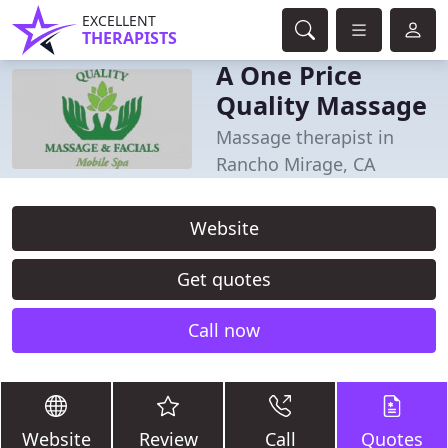
EXCELLENT
THERAPISTS
A One Price
Quality Massage
Massage therapist in
Rancho Mirage, CA
Website
Get quotes
Call now
Website
Review
Call
Quotes