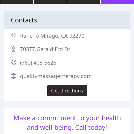
Contacts
Rancho Mirage, CA 92270
70377 Gerald Frd Dr
(760) 408-5626
qualitymassagetherapy.com
Get directions
Make a commitment to your health
and well-being. Call today!