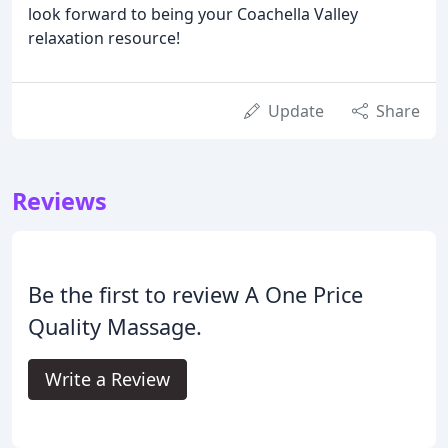
look forward to being your Coachella Valley
relaxation resource!
Update
Share
Reviews
Be the first to review A One Price
Quality Massage.
Write a Review