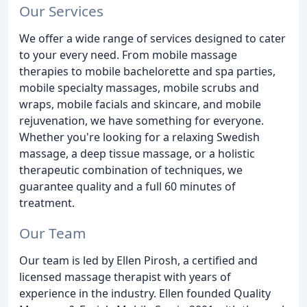
Our Services
We offer a wide range of services designed to cater
to your every need. From mobile massage
therapies to mobile bachelorette and spa parties,
mobile specialty massages, mobile scrubs and
wraps, mobile facials and skincare, and mobile
rejuvenation, we have something for everyone.
Whether you're looking for a relaxing Swedish
massage, a deep tissue massage, or a holistic
therapeutic combination of techniques, we
guarantee quality and a full 60 minutes of
treatment.
Our Team
Our team is led by Ellen Pirosh, a certified and
licensed massage therapist with years of
experience in the industry. Ellen founded Quality