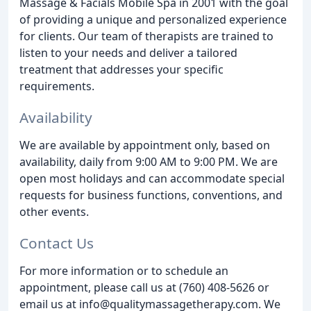
Massage & Facials Mobile Spa in 2001 with the goal
of providing a unique and personalized experience
for clients. Our team of therapists are trained to
listen to your needs and deliver a tailored
treatment that addresses your specific
requirements.
Availability
We are available by appointment only, based on
availability, daily from 9:00 AM to 9:00 PM. We are
open most holidays and can accommodate special
requests for business functions, conventions, and
other events.
Contact Us
For more information or to schedule an
appointment, please call us at (760) 408-5626 or
email us at info@qualitymassagetherapy.com. We