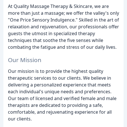
At Quality Massage Therapy & Skincare, we are
more than just a massage; we offer the valley's only
"One Price Sensory Indulgence." Skilled in the art of
relaxation and rejuvenation, our professionals offer
guests the utmost in specialized therapy
techniques that soothe the five senses while
combating the fatigue and stress of our daily lives.
Our Mission
Our mission is to provide the highest quality
therapeutic services to our clients. We believe in
delivering a personalized experience that meets
each individual's unique needs and preferences.
Our team of licensed and verified female and male
therapists are dedicated to providing a safe,
comfortable, and rejuvenating experience for all
our clients.