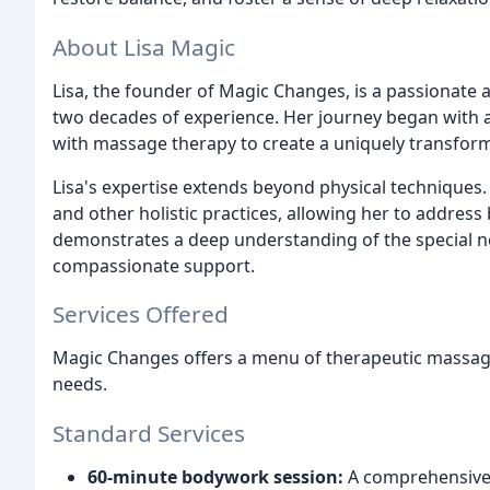
About Lisa Magic
Lisa, the founder of Magic Changes, is a passionate a
two decades of experience. Her journey began with a
with massage therapy to create a uniquely transforma
Lisa's expertise extends beyond physical techniques. 
and other holistic practices, allowing her to address
demonstrates a deep understanding of the special nee
compassionate support.
Services Offered
Magic Changes offers a menu of therapeutic massag
needs.
Standard Services
60-minute bodywork session:
A comprehensive s