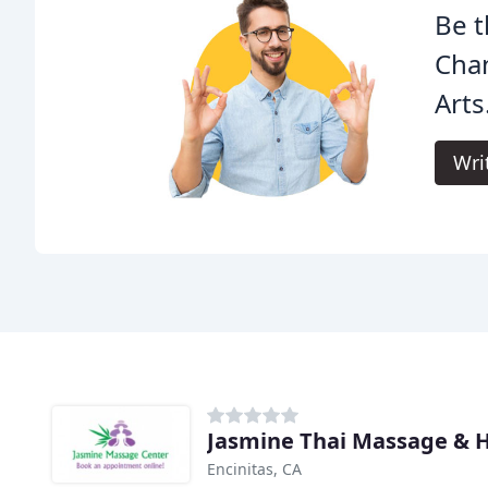
Be t
Cha
Arts
Wri
Jasmine Thai Massage & H
Encinitas, CA