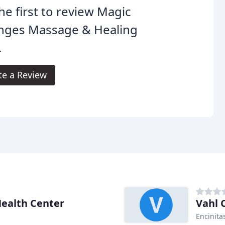
he first to review Magic
nges Massage & Healing
.
te a Review
ealth Center
Vahl 
Encinita