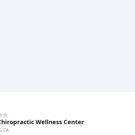
Chiropractic Wellness Center
s, CA