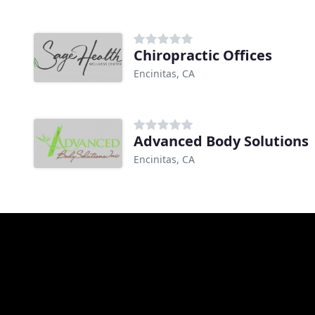
Chiropractic Offices
Encinitas, CA
Advanced Body Solutions
Encinitas, CA