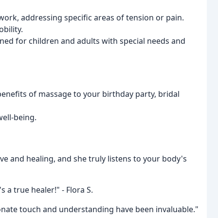
work, addressing specific areas of tension or pain.
bility.
ned for children and adults with special needs and
benefits of massage to your birthday party, bridal
well-being.
ive and healing, and she truly listens to your body's
 a true healer!" - Flora S.
ssionate touch and understanding have been invaluable."