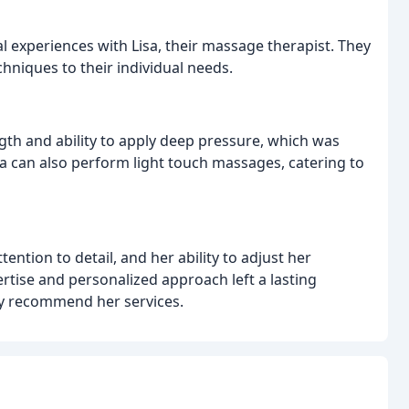
l experiences with Lisa, their massage therapist. They
techniques to their individual needs.
ength and ability to apply deep pressure, which was
isa can also perform light touch massages, catering to
ention to detail, and her ability to adjust her
rtise and personalized approach left a lasting
ly recommend her services.