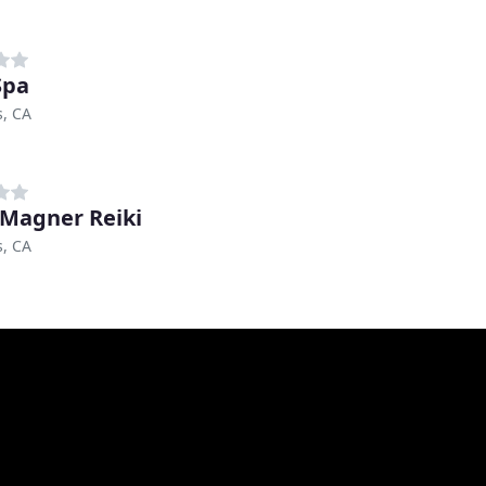
Spa
s, CA
 Magner Reiki
s, CA