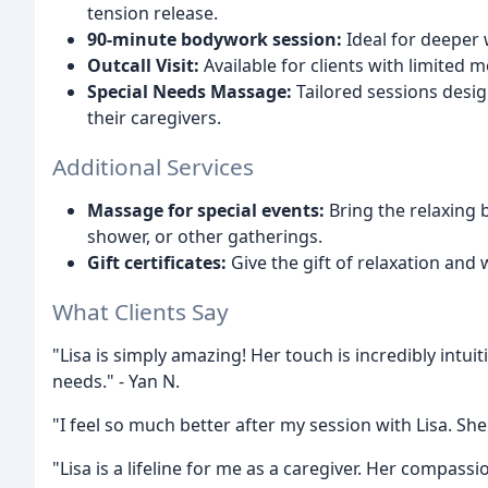
tension release.
90-minute bodywork session:
Ideal for deeper 
Outcall Visit:
Available for clients with limited mo
Special Needs Massage:
Tailored sessions desig
their caregivers.
Additional Services
Massage for special events:
Bring the relaxing 
shower, or other gatherings.
Gift certificates:
Give the gift of relaxation and 
What Clients Say
"Lisa is simply amazing! Her touch is incredibly intuit
needs." - Yan N.
"I feel so much better after my session with Lisa. She's
"Lisa is a lifeline for me as a caregiver. Her compa