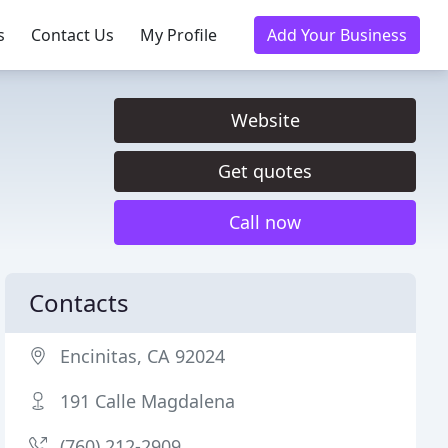
s
Contact Us
My Profile
Add Your Business
Website
Get quotes
Call now
Contacts
Encinitas, CA 92024
191 Calle Magdalena
(760) 212-2909