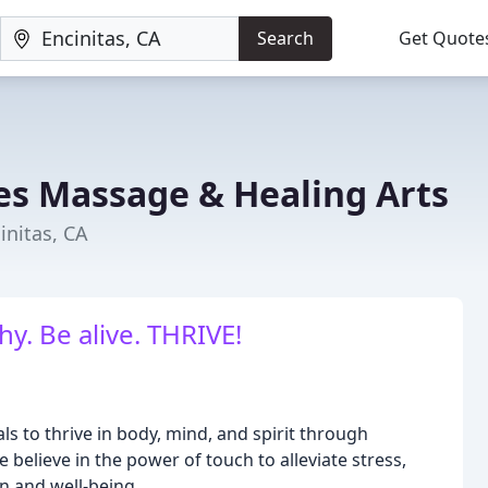
Search
Get Quote
s Massage & Healing Arts
initas, CA
y. Be alive. THRIVE!
s to thrive in body, mind, and spirit through
elieve in the power of touch to alleviate stress,
n and well-being.