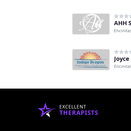
AHH 
Encinita
Joyce
Encinita
EXCELLENT
THERAPISTS