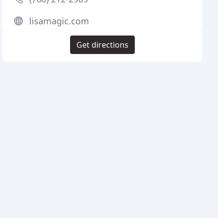
lisamagic.com
Get directions