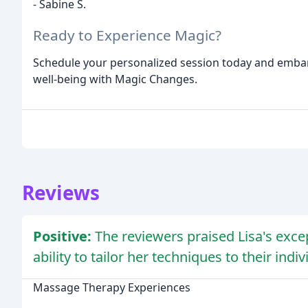
- Sabine S.
Ready to Experience Magic?
Schedule your personalized session today and embark
well-being with Magic Changes.
Reviews
Positive:
The reviewers praised Lisa's exce
ability to tailor her techniques to their indi
Massage Therapy Experiences