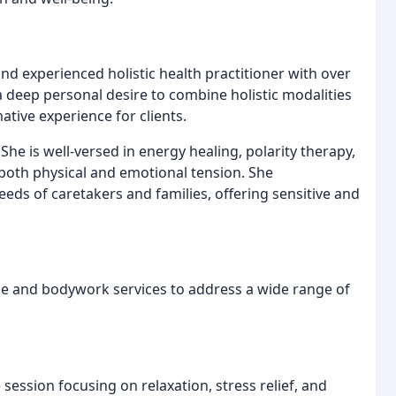
nd experienced holistic health practitioner with over
 deep personal desire to combine holistic modalities
tive experience for clients.
She is well-versed in energy healing, polarity therapy,
 both physical and emotional tension. She
ds of caretakers and families, offering sensitive and
e and bodywork services to address a wide range of
ession focusing on relaxation, stress relief, and