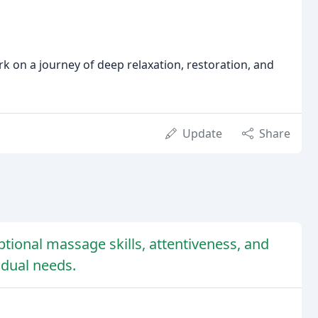
 on a journey of deep relaxation, restoration, and
Update
Share
ptional massage skills, attentiveness, and
vidual needs.