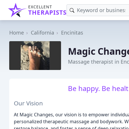
EXCELLENT
THERAPISTS
Home
California
Encinitas
Magic Change
Massage therapist in Enc
Be happy. Be health
Our Vision
At Magic Changes, our vision is to empower individual
personalized therapeutic massage and bodywork. We b
restore balance, and foster a sense of deep relaxatio