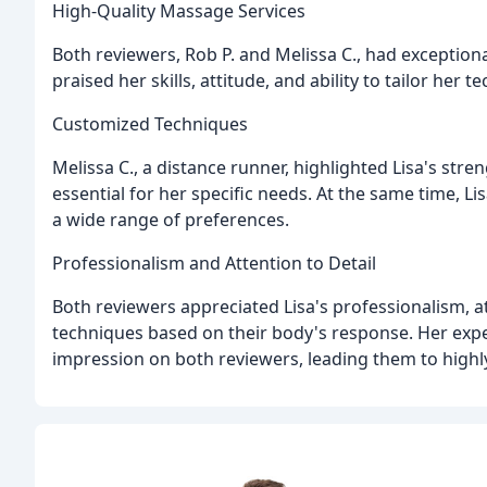
High-Quality Massage Services
Both reviewers, Rob P. and Melissa C., had exceptiona
praised her skills, attitude, and ability to tailor her 
Customized Techniques
Melissa C., a distance runner, highlighted Lisa's str
essential for her specific needs. At the same time, L
a wide range of preferences.
Professionalism and Attention to Detail
Both reviewers appreciated Lisa's professionalism, att
techniques based on their body's response. Her expe
impression on both reviewers, leading them to high