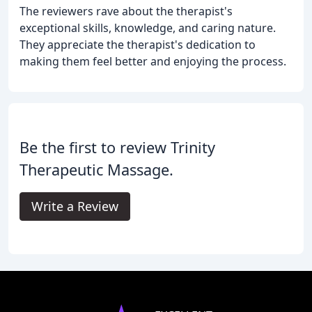
The reviewers rave about the therapist's
exceptional skills, knowledge, and caring nature.
They appreciate the therapist's dedication to
making them feel better and enjoying the process.
Be the first to review Trinity
Therapeutic Massage.
Write a Review