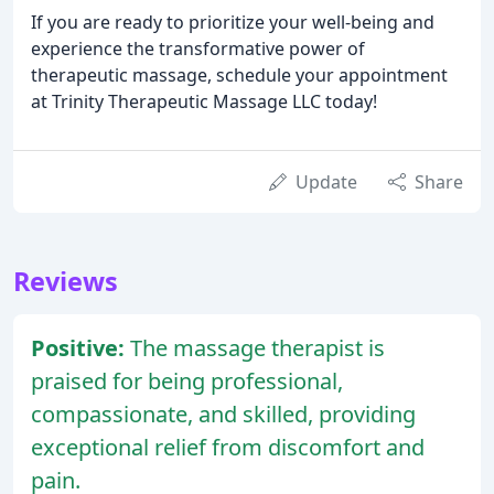
If you are ready to prioritize your well-being and
experience the transformative power of
therapeutic massage, schedule your appointment
at Trinity Therapeutic Massage LLC today!
Update
Share
Reviews
Positive:
The massage therapist is
praised for being professional,
compassionate, and skilled, providing
exceptional relief from discomfort and
pain.