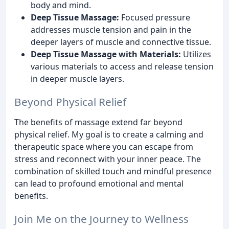
body and mind.
Deep Tissue Massage:
Focused pressure
addresses muscle tension and pain in the
deeper layers of muscle and connective tissue.
Deep Tissue Massage with Materials:
Utilizes
various materials to access and release tension
in deeper muscle layers.
Beyond Physical Relief
The benefits of massage extend far beyond
physical relief. My goal is to create a calming and
therapeutic space where you can escape from
stress and reconnect with your inner peace. The
combination of skilled touch and mindful presence
can lead to profound emotional and mental
benefits.
Join Me on the Journey to Wellness