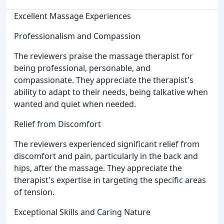
Excellent Massage Experiences
Professionalism and Compassion
The reviewers praise the massage therapist for
being professional, personable, and
compassionate. They appreciate the therapist's
ability to adapt to their needs, being talkative when
wanted and quiet when needed.
Relief from Discomfort
The reviewers experienced significant relief from
discomfort and pain, particularly in the back and
hips, after the massage. They appreciate the
therapist's expertise in targeting the specific areas
of tension.
Exceptional Skills and Caring Nature