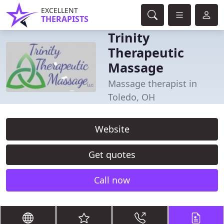
EXCELLENT
THERAPISTS
Trinity
Therapeutic
Massage
Massage therapist in
Toledo, OH
Website
Get quotes
Call now