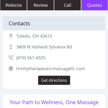
Website
Review
Call
Quotes
Contacts
Toledo, OH 43615
3409 N Holland Sylvania Rd
(419) 561-4325
trinitytherapeuticmassagellc.com
Get directions
Your Path to Wellness, One Massage