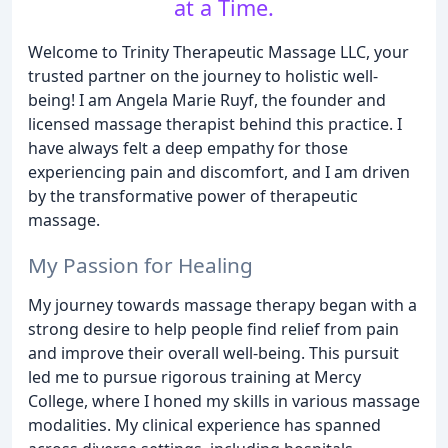
at a Time.
Welcome to Trinity Therapeutic Massage LLC, your
trusted partner on the journey to holistic well-
being! I am Angela Marie Ruyf, the founder and
licensed massage therapist behind this practice. I
have always felt a deep empathy for those
experiencing pain and discomfort, and I am driven
by the transformative power of therapeutic
massage.
My Passion for Healing
My journey towards massage therapy began with a
strong desire to help people find relief from pain
and improve their overall well-being. This pursuit
led me to pursue rigorous training at Mercy
College, where I honed my skills in various massage
modalities. My clinical experience has spanned