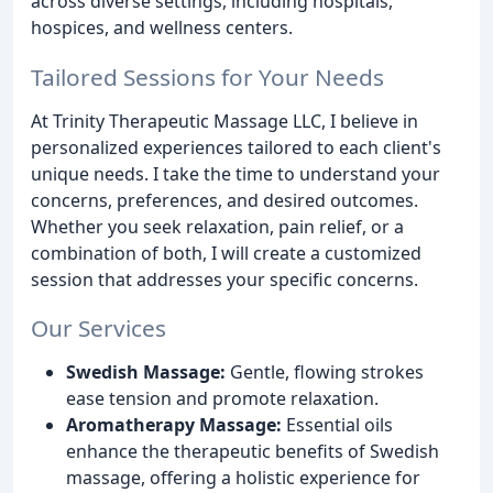
across diverse settings, including hospitals,
hospices, and wellness centers.
Tailored Sessions for Your Needs
At Trinity Therapeutic Massage LLC, I believe in
personalized experiences tailored to each client's
unique needs. I take the time to understand your
concerns, preferences, and desired outcomes.
Whether you seek relaxation, pain relief, or a
combination of both, I will create a customized
session that addresses your specific concerns.
Our Services
Swedish Massage:
Gentle, flowing strokes
ease tension and promote relaxation.
Aromatherapy Massage:
Essential oils
enhance the therapeutic benefits of Swedish
massage, offering a holistic experience for