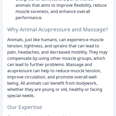
animals that aims to improve flexibility, reduce
muscle soreness, and enhance overall
performance.
Why Animal Acupressure and Massage?
Animals, just like humans, can experience muscle
tension, tightness, and sprains that can lead to
pain, headaches, and decreased mobility. They may
compensate by using other muscle groups, which
can lead to further problems. Massage and
acupressure can help to reduce muscle tension,
improve circulation, and promote overall well-
being. All animals can benefit from bodywork,
whether they are young or old, healthy or facing
special needs.
Our Expertise