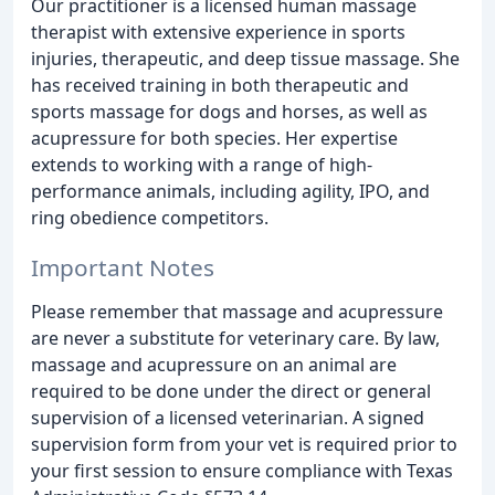
Our practitioner is a licensed human massage
therapist with extensive experience in sports
injuries, therapeutic, and deep tissue massage. She
has received training in both therapeutic and
sports massage for dogs and horses, as well as
acupressure for both species. Her expertise
extends to working with a range of high-
performance animals, including agility, IPO, and
ring obedience competitors.
Important Notes
Please remember that massage and acupressure
are never a substitute for veterinary care. By law,
massage and acupressure on an animal are
required to be done under the direct or general
supervision of a licensed veterinarian. A signed
supervision form from your vet is required prior to
your first session to ensure compliance with Texas