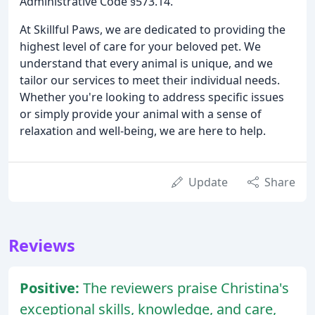
Administrative Code §573.14.
At Skillful Paws, we are dedicated to providing the
highest level of care for your beloved pet. We
understand that every animal is unique, and we
tailor our services to meet their individual needs.
Whether you're looking to address specific issues
or simply provide your animal with a sense of
relaxation and well-being, we are here to help.
Update
Share
Reviews
Positive:
The reviewers praise Christina's
exceptional skills, knowledge, and care,