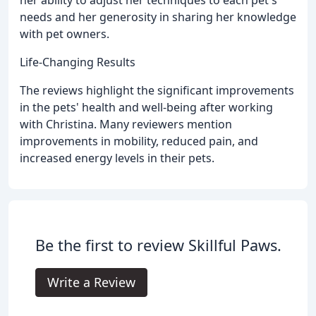
her ability to adjust her techniques to each pet's
needs and her generosity in sharing her knowledge
with pet owners.
Life-Changing Results
The reviews highlight the significant improvements
in the pets' health and well-being after working
with Christina. Many reviewers mention
improvements in mobility, reduced pain, and
increased energy levels in their pets.
Be the first to review Skillful Paws.
Write a Review