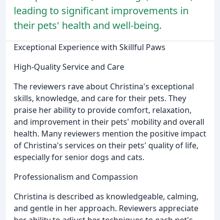
leading to significant improvements in
their pets' health and well-being.
Exceptional Experience with Skillful Paws
High-Quality Service and Care
The reviewers rave about Christina's exceptional
skills, knowledge, and care for their pets. They
praise her ability to provide comfort, relaxation,
and improvement in their pets' mobility and overall
health. Many reviewers mention the positive impact
of Christina's services on their pets' quality of life,
especially for senior dogs and cats.
Professionalism and Compassion
Christina is described as knowledgeable, calming,
and gentle in her approach. Reviewers appreciate