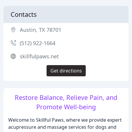
Contacts
Austin, TX 78701
(512) 922-1664
skillfulpaws.net
Get directions
Restore Balance, Relieve Pain, and
Promote Well-being
Welcome to Skillful Paws, where we provide expert
acupressure and massage services for dogs and