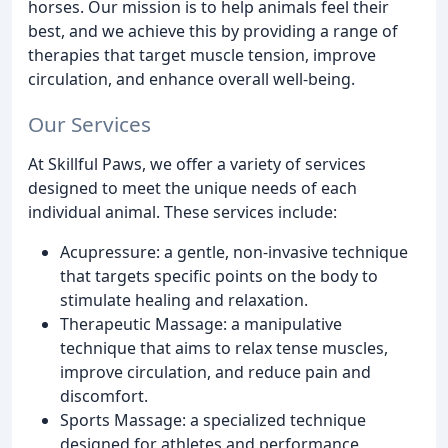
horses. Our mission is to help animals feel their
best, and we achieve this by providing a range of
therapies that target muscle tension, improve
circulation, and enhance overall well-being.
Our Services
At Skillful Paws, we offer a variety of services
designed to meet the unique needs of each
individual animal. These services include:
Acupressure: a gentle, non-invasive technique
that targets specific points on the body to
stimulate healing and relaxation.
Therapeutic Massage: a manipulative
technique that aims to relax tense muscles,
improve circulation, and reduce pain and
discomfort.
Sports Massage: a specialized technique
designed for athletes and performance