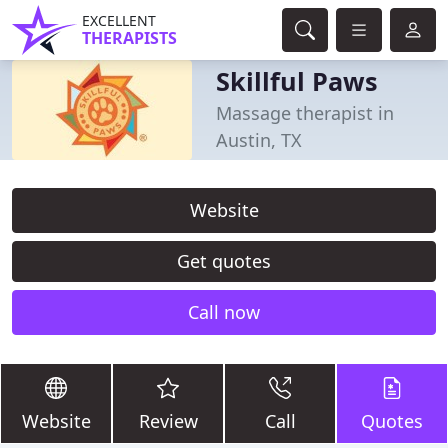
EXCELLENT
THERAPISTS
Skillful Paws
Massage therapist in
Austin, TX
Website
Get quotes
Call now
Website
Review
Call
Quotes